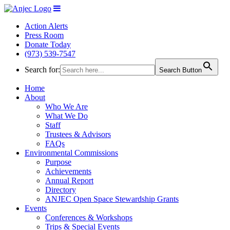
Action Alerts
Press Room
Donate Today
(973) 539-7547
Search for:
Search Button
Home
About
Who We Are
What We Do
Staff
Trustees & Advisors
FAQs
Environmental Commissions
Purpose
Achievements
Annual Report
Directory
ANJEC Open Space Stewardship Grants
Events
Conferences & Workshops
Trips & Special Events