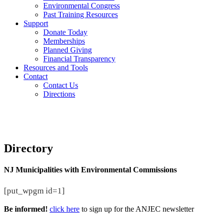
Environmental Congress
Past Training Resources
Support
Donate Today
Memberships
Planned Giving
Financial Transparency
Resources and Tools
Contact
Contact Us
Directions
Directory
NJ Municipalities with Environmental Commissions
[put_wpgm id=1]
Be informed!
click here
to sign up for the ANJEC newsletter