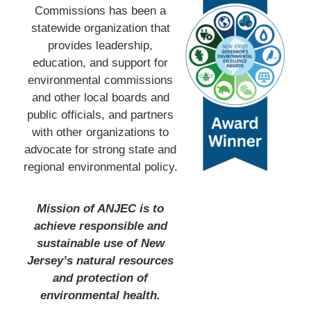
Commissions has been a
statewide organization that
provides leadership,
education, and support for
environmental commissions
and other local boards and
public officials, and partners
with other organizations to
advocate for strong state and
regional environmental policy.
Mission of ANJEC is to
achieve responsible and
sustainable use of New
Jersey’s natural resources
and protection of
environmental health.