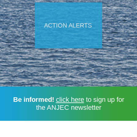
ACTION ALERTS
Be informed!
click here
to sign up for
the ANJEC newsletter