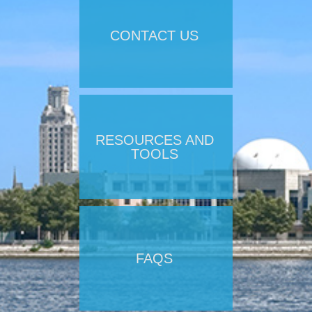
CONTACT US
RESOURCES AND
TOOLS
FAQS