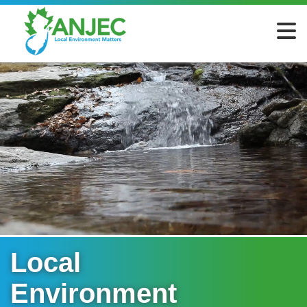
Local
Environment