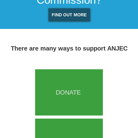
FIND OUT MORE
There are many ways to support ANJEC
DONATE