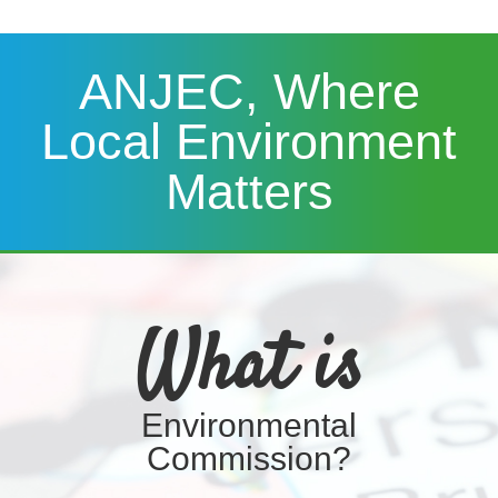
ANJEC, Where
Local Environment
Matters
What is
Environmental
Commission?