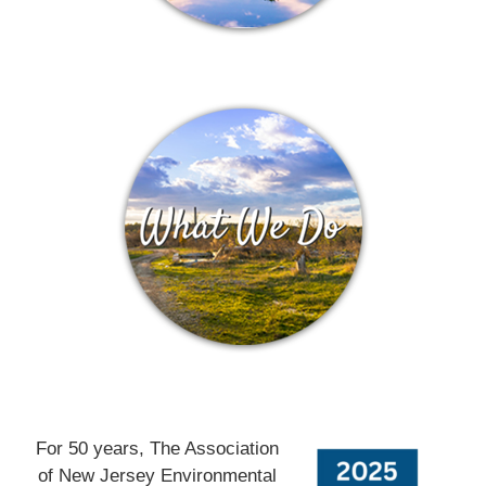
For 50 years, The Association
of New Jersey Environmental