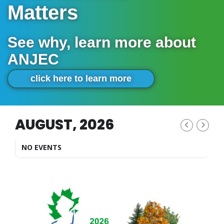
Matters
See why, learn more about
ANJEC
click here to learn more
AUGUST, 2026
NO EVENTS