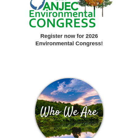
Register now for 2026
Environmental Congress!