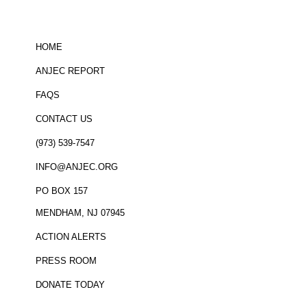
HOME
ANJEC REPORT
FAQS
CONTACT US
(973) 539-7547
INFO@ANJEC.ORG
PO BOX 157
MENDHAM, NJ 07945
ACTION ALERTS
PRESS ROOM
DONATE TODAY