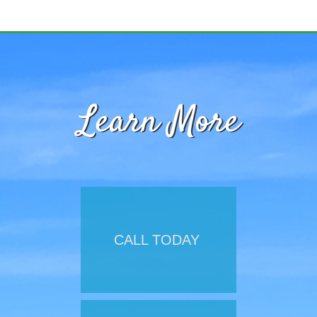
Learn More
CALL TODAY