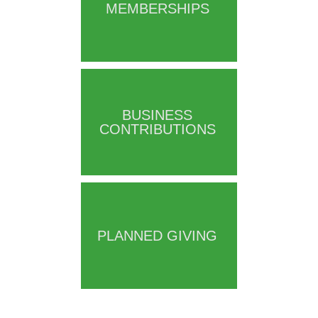
MEMBERSHIPS
BUSINESS
CONTRIBUTIONS
PLANNED GIVING