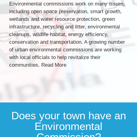
Environmental commissions work on many issues,
including open space preservation, smart growth,
wetlands and water resource protection, green
infrastructure, recycling and litter, environmental
cleanups, wildlife habitat, energy efficiency,
conservation and transportation. A growing number
of urban environmental commissions are working
with local officials to help revitalize their
communities.
Read More
Does your town have an
Environmental
Commission?