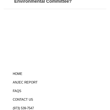
Environmental Committee?
Be informed!
click here
to sign up for
the ANJEC newsletter
HOME
ANJEC REPORT
FAQS
CONTACT US
(973) 539-7547