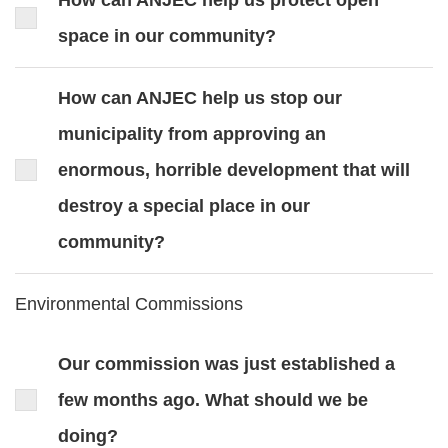
How can ANJEC help us protect open
space in our community?
How can ANJEC help us stop our
municipality from approving an
enormous, horrible development that will
destroy a special place in our
community?
Environmental Commissions
Our commission was just established a
few months ago. What should we be
doing?