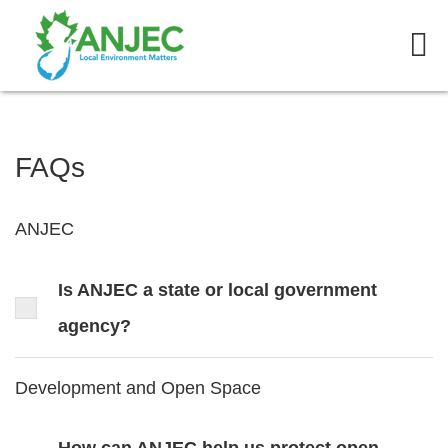
FAQs
ANJEC
Is ANJEC a state or local government
agency?
Development and Open Space