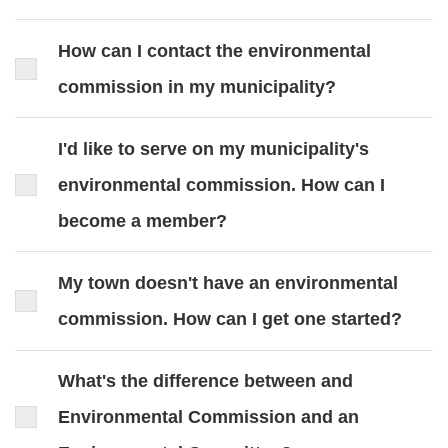
How can I contact the environmental
commission in my municipality?
I'd like to serve on my municipality's
environmental commission. How can I
become a member?
My town doesn't have an environmental
commission. How can I get one started?
What's the difference between and
Environmental Commission and an