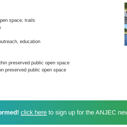
open space, trails
s
outreach, education
ithin preserved public open space
on preserved public open space
ormed!
click here
to sign up for the ANJEC new