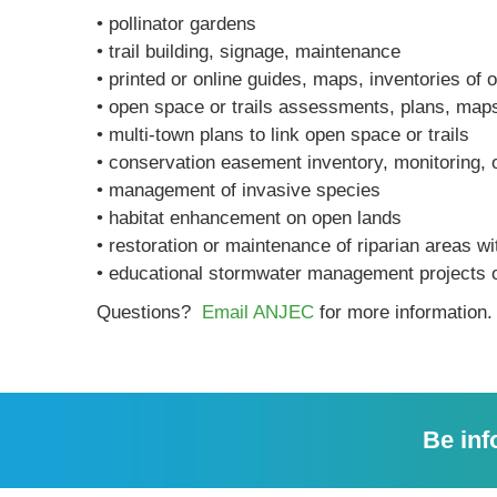
• pollinator gardens
• trail building, signage, maintenance
• printed or online guides, maps, inventories of 
• open space or trails assessments, plans, map
• multi-town plans to link open space or trails
• conservation easement inventory, monitoring, 
• management of invasive species
• habitat enhancement on open lands
• restoration or maintenance of riparian areas w
• educational stormwater management projects 
Questions?
Email ANJEC
for more information.
Be inf