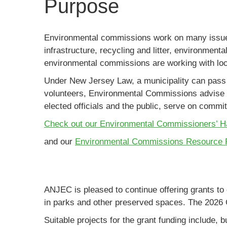
Purpose
Environmental commissions work on many issues,
infrastructure, recycling and litter, environment
environmental commissions are working with local
Under New Jersey Law, a municipality can pass 
volunteers, Environmental Commissions advise l
elected officials and the public, serve on comm
Check out our Environmental Commissioners’ 
and our
Environmental Commissions Resource 
ANJEC is pleased to continue offering grants t
in parks and other preserved spaces. The 2026 
Suitable projects for the grant funding include, bu