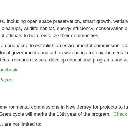
 including open space preservation, smart growth, wetland
al cleanups, wildlife habitat, energy efficiency, conservation
 officials to help revitalize their communities.
an ordinance to establish an environmental commission. Co
ocal governments and act as watchdogs for environmental o
ittees, research issues, develop educational programs and a
Handbook!
Paper!
o environmental commissions in New Jersey for projects to 
Grant cycle will marks the 13th year of the program.
Check 
t are not limited to: