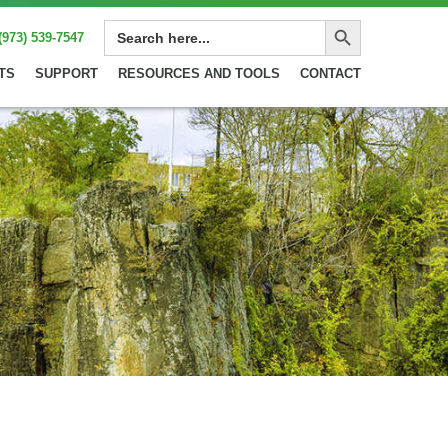
Search Button
SEARCH
(973) 539-7547
FOR:
TS
SUPPORT
RESOURCES AND TOOLS
CONTACT