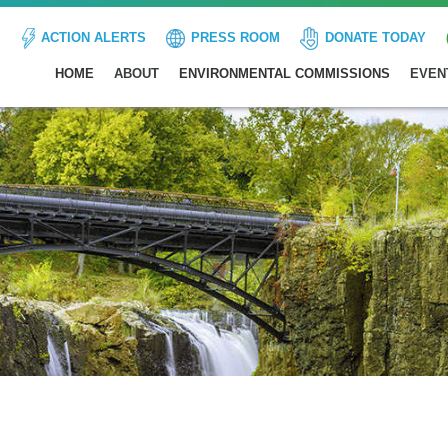
ACTION ALERTS
PRESS ROOM
DONATE TODAY
HOME
ABOUT
ENVIRONMENTAL COMMISSIONS
EVEN