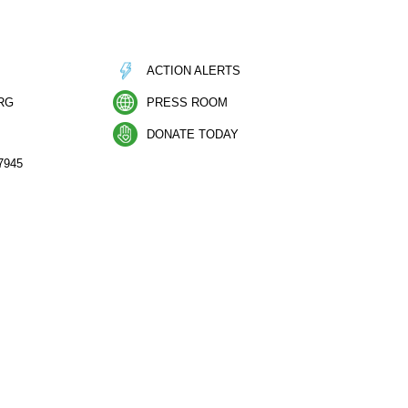
ACTION ALERTS
RG
PRESS ROOM
DONATE TODAY
7945