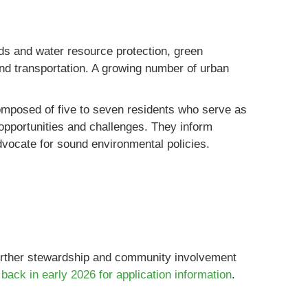
s and water resource protection, green
 and transportation. A growing number of urban
mposed of five to seven residents who serve as
pportunities and challenges. They inform
dvocate for sound environmental policies.
further stewardship and community involvement
back in early 2026 for application information
.