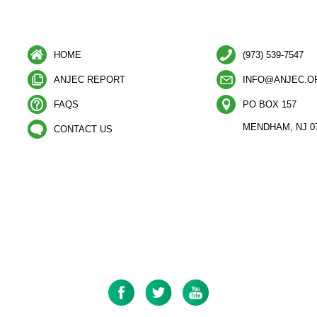
HOME
(973) 539-7547
ANJEC REPORT
INFO@ANJEC.O
FAQS
PO BOX 157
MENDHAM, NJ 0
CONTACT US