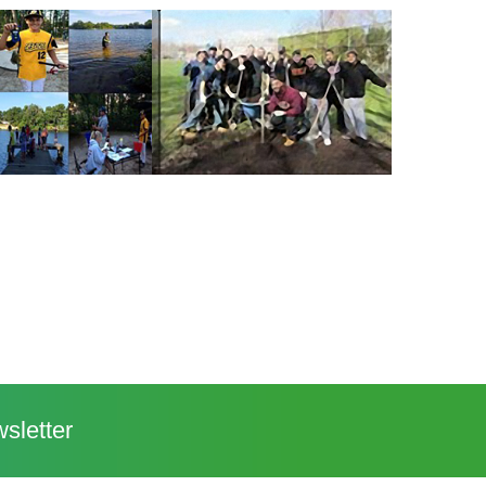
sletter