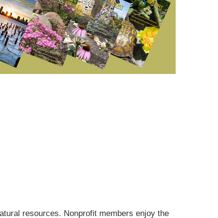
tural resources. Nonprofit members enjoy the