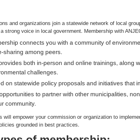
 and organizations join a statewide network of local group
 a strong voice in local government. Membership with ANJE
ership connects you with a community of environme
ge-sharing among peers.
rovides both in-person and online trainings, along w
ronmental challenges.
med on statewide policy proposals and initiatives tha
opportunities to partner with other municipalities, non
ur community.
will empower your commission or organization to implement 
olicies grounded in best practices.
types of membership: