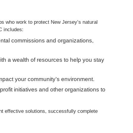
s who work to protect New Jersey’s natural
C includes:
ntal commissions and organizations,
ith a wealth of resources to help you stay
t impact your community’s environment.
profit initiatives and other organizations to
effective solutions, successfully complete