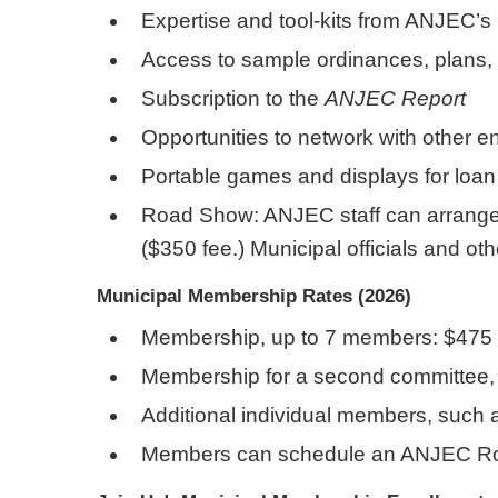
Expertise and tool-kits from ANJEC’s
Access to sample ordinances, plans
Subscription to the
ANJEC Report
Opportunities to network with other 
Portable games and displays for loan o
Road Show: ANJEC staff can arrange a
($350 fee.) Municipal officials and o
Municipal Membership Rates (2026)
Membership, up to 7 members: $475
Membership for a second committee, 
Additional individual members, such 
Members can schedule an ANJEC Road 