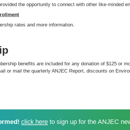
ovided the opportunity to connect with other like-minded en
rollment
ership rates and more information.
ip
ship benefits are included for any donation of $125 or mo
il or mail the quarterly ANJEC Report, discounts on Enviro
ormed!
click here
to sign up for the ANJEC new