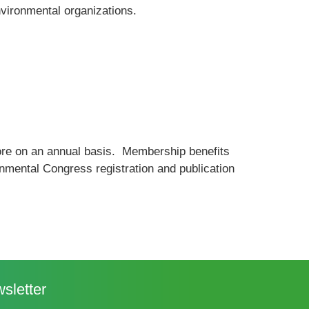
vironmental organizations.
re on an annual basis. Membership benefits
nmental Congress registration and publication
sletter