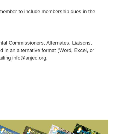
ember to include membership dues in the
tal Commissioners, Alternates, Liaisons,
d in an alternative format (Word, Excel, or
iling info@anjec.org.