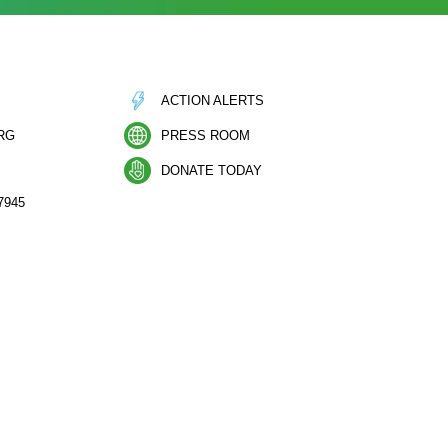
ACTION ALERTS
RG
PRESS ROOM
DONATE TODAY
7945