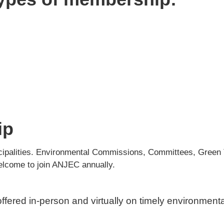
ip
nicipalities. Environmental Commissions, Committees, Gre
elcome to join ANJEC annually.
ffered in-person and virtually on timely environment