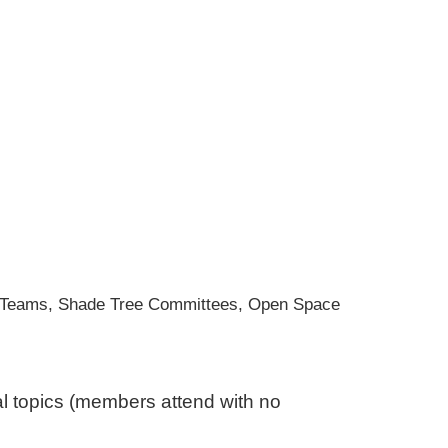
en Teams, Shade Tree Committees, Open Space
al topics (members attend with no