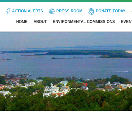
ACTION ALERTS
PRESS ROOM
DONATE TODAY
HOME
ABOUT
ENVIRONMENTAL COMMISSIONS
EVEN