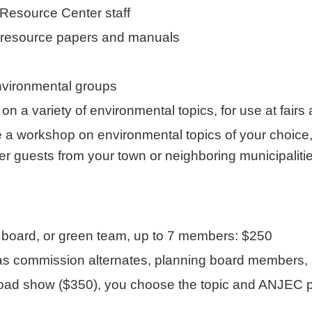
 Resource Center staff
, resource papers and manuals
environmental groups
n a variety of environmental topics, for use at fairs
 workshop on environmental topics of your choice, an
ther guests from your town or neighboring municipalit
board, or green team, up to 7 members: $250
as commission alternates, planning board members, a
show ($350), you choose the topic and ANJEC provi