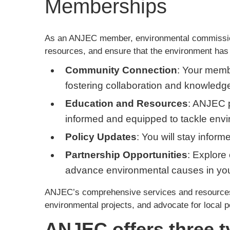
Memberships
As an ANJEC member, environmental commissions
resources, and ensure that the environment has
Community Connection
: Your memb
fostering collaboration and knowled
Education and Resources
: ANJEC p
informed and equipped to tackle envi
Policy Updates
: You will stay infor
Partnership Opportunities
: Explore 
advance environmental causes in yo
ANJEC’s comprehensive services and resources 
environmental projects, and advocate for local p
ANJEC offers three 