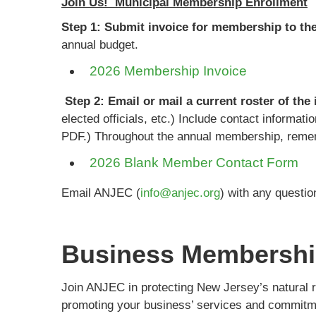
Join Us! Municipal Membership Enrollment
Step 1: Submit invoice for membership to th
annual budget.
2026 Membership Invoice
Step 2: Email or mail a current roster of the
elected officials, etc.) Include contact informat
PDF.) Throughout the annual membership, rememb
2026 Blank Member Contact Form
Email ANJEC (
info@anjec.org
) with any questio
Business Membersh
Join ANJEC in protecting New Jersey’s natural 
promoting your business’ services and commitm