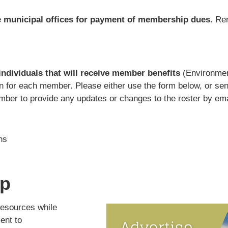
e municipal offices for payment of membership dues.
Rem
 individuals that will receive member benefits
(Environmen
ion for each member. Please either use the form below, or sen
er to provide any updates or changes to the roster by ema
ns
ip
resources while
ent to