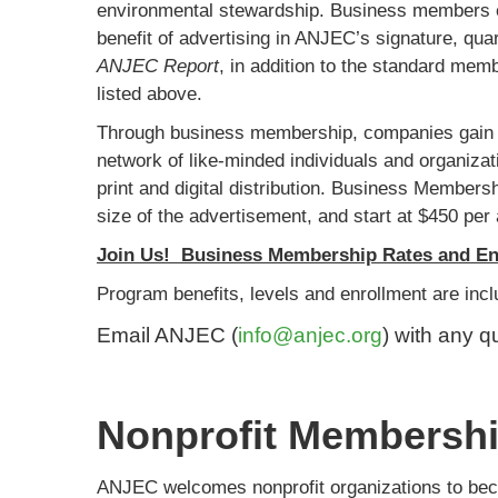
environmental stewardship. Business members 
benefit of advertising in ANJEC’s signature, qua
ANJEC Report
, in addition to the standard mem
listed above.
Through business membership, companies gain 
network of like-minded individuals and organizat
print and digital distribution. Business Members
size of the advertisement, and start at $450 per 
Join Us! Business Membership Rates and En
Program benefits, levels and enrollment are inc
Email ANJEC (
info@anjec.org
) with any q
Nonprofit Membersh
ANJEC welcomes nonprofit organizations to bec