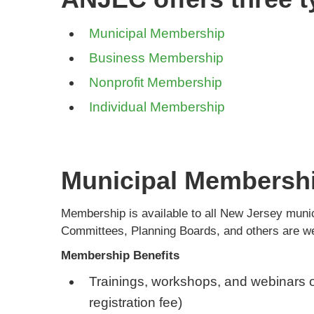
Municipal Membership
Business Membership
Nonprofit Membership
Individual Membership
Municipal Membersh
Membership is available to all New Jersey mu
Committees, Planning Boards, and others are w
Membership Benefits
Trainings, workshops, and webinars o
registration fee)