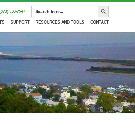
Search Button
SEARCH
(973) 539-7547
FOR:
TS
SUPPORT
RESOURCES AND TOOLS
CONTACT