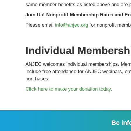
same member benefits as listed above and are pr
Join Us! Nonprofit Membership Rates and En
Please email
info@anjec.org
for nonprofit memb
Individual Membersh
ANJEC welcomes individual memberships. Member
include free attendance for ANJEC webinars, ema
purchases.
Click here to make your donation today.
Be inf