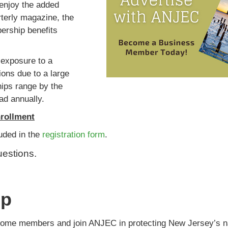
enjoy the added
rterly magazine, the
bership benefits
exposure to a
ions due to a large
hips range by the
ad annually.
rollment
luded in the
registration form
.
uestions.
ip
ome members and join ANJEC in protecting New Jersey’s na