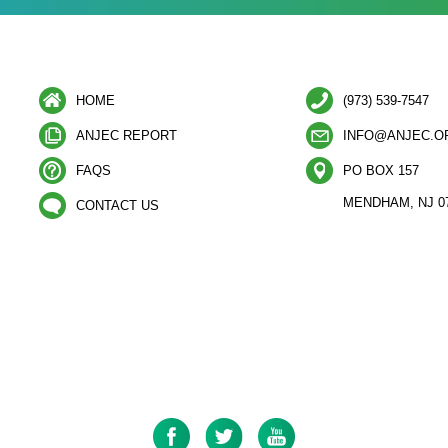
HOME
(973) 539-7547
ANJEC REPORT
INFO@ANJEC.O
FAQS
PO BOX 157
MENDHAM, NJ 0
CONTACT US