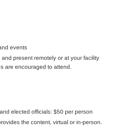
 and events
d present remotely or at your facility
ies are encouraged to attend.
nd elected officials: $50 per person
des the content, virtual or in-person.