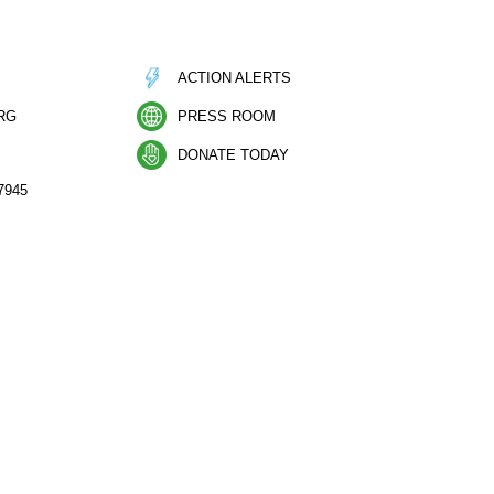
ACTION ALERTS
RG
PRESS ROOM
DONATE TODAY
7945