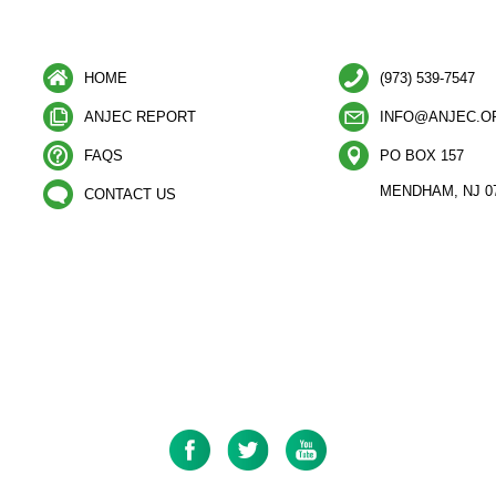
HOME
(973) 539-7547
ANJEC REPORT
INFO@ANJEC.O
FAQS
PO BOX 157
MENDHAM, NJ 0
CONTACT US