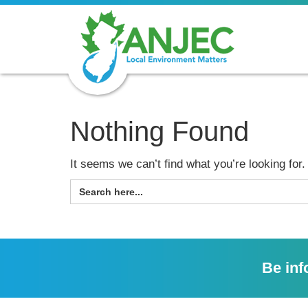
Nothing Found
It seems we can’t find what you’re looking for
SEARCH
FOR:
Be inf