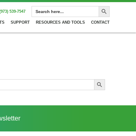
Search Button
SEARCH
(973) 539-7547
FOR:
TS
SUPPORT
RESOURCES AND TOOLS
CONTACT
Search Button
sletter