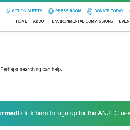
ACTION ALERTS
PRESS ROOM
DONATE TODAY
HOME
ABOUT
ENVIRONMENTAL COMMISSIONS
EVEN
. Perhaps searching can help.
ormed!
click here
to sign up for the ANJEC new