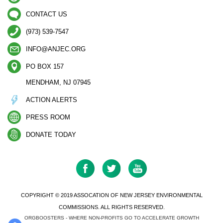
CONTACT US
(973) 539-7547
INFO@ANJEC.ORG
PO BOX 157
MENDHAM, NJ 07945
ACTION ALERTS
PRESS ROOM
DONATE TODAY
COPYRIGHT © 2019 ASSOCATION OF NEW JERSEY ENVIRONMENTAL
COMMISSIONS. ALL RIGHTS RESERVED.
ORGBOOSTERS - WHERE NON-PROFITS GO TO ACCELERATE GROWTH