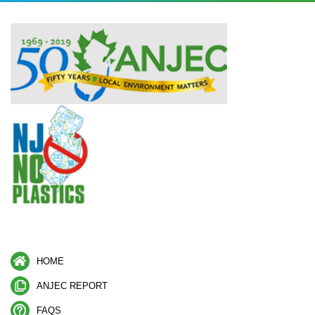
HOME
ANJEC REPORT
FAQS