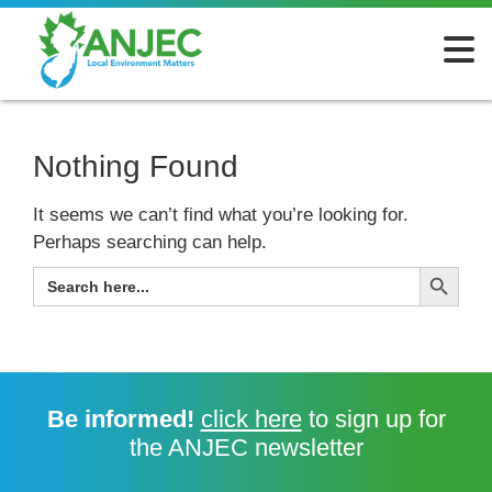
Nothing Found
It seems we can’t find what you’re looking for.
Perhaps searching can help.
Search Button
SEARCH
FOR:
Be informed!
click here
to sign up for
the ANJEC newsletter