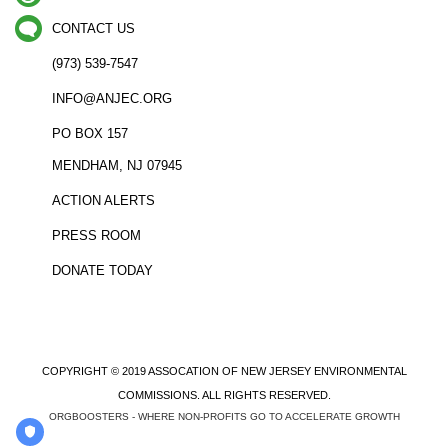
CONTACT US
(973) 539-7547
INFO@ANJEC.ORG
PO BOX 157
MENDHAM, NJ 07945
ACTION ALERTS
PRESS ROOM
DONATE TODAY
COPYRIGHT © 2019 ASSOCATION OF NEW JERSEY ENVIRONMENTAL
COMMISSIONS. ALL RIGHTS RESERVED.
ORGBOOSTERS - WHERE NON-PROFITS GO TO ACCELERATE GROWTH