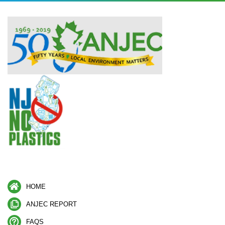
HOME
ANJEC REPORT
FAQS