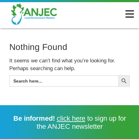
Nothing Found
It seems we can’t find what you’re looking for.
Perhaps searching can help.
Search Button
SEARCH
FOR:
Be informed!
click here
to sign up for
the ANJEC newsletter