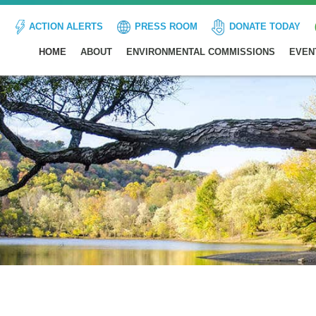
ACTION ALERTS
PRESS ROOM
DONATE TODAY
HOME
ABOUT
ENVIRONMENTAL COMMISSIONS
EVEN