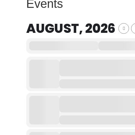
Events
AUGUST, 2026