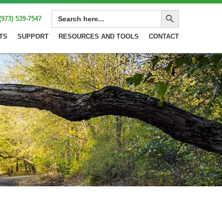
Search Button
SEARCH
(973) 539-7547
FOR:
TS
SUPPORT
RESOURCES AND TOOLS
CONTACT