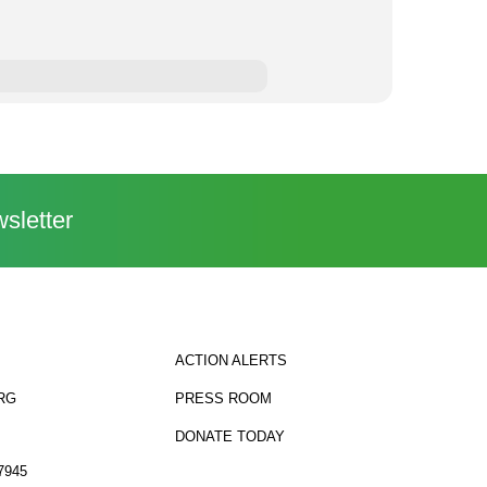
sletter
ACTION ALERTS
RG
PRESS ROOM
DONATE TODAY
7945