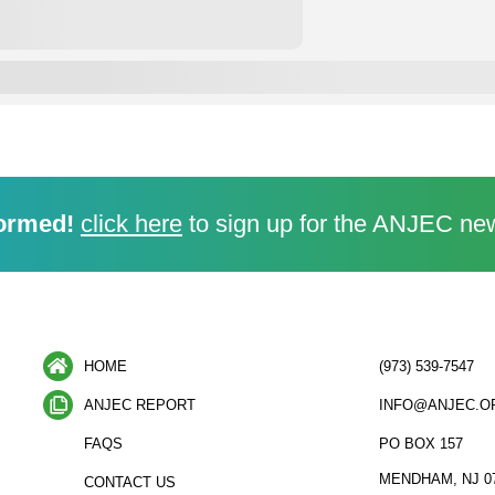
ormed!
click here
to sign up for the ANJEC new
HOME
(973) 539-7547
ANJEC REPORT
INFO@ANJEC.O
FAQS
PO BOX 157
MENDHAM, NJ 0
CONTACT US