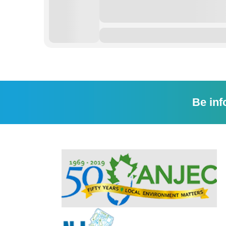
Be inf