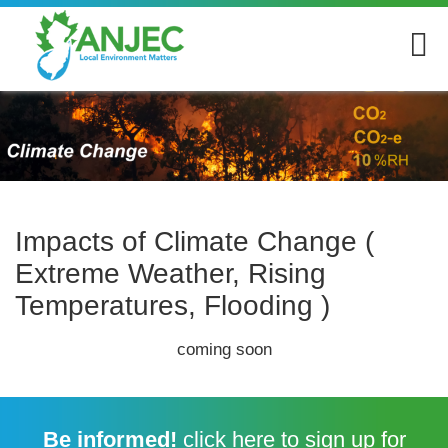
Impacts of Climate Change (
Extreme Weather, Rising
Temperatures, Flooding )
coming soon
Be informed!
click here
to sign up for