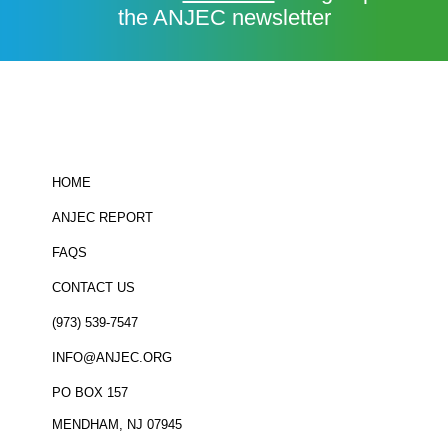
the ANJEC newsletter
HOME
ANJEC REPORT
FAQS
CONTACT US
(973) 539-7547
INFO@ANJEC.ORG
PO BOX 157
MENDHAM, NJ 07945