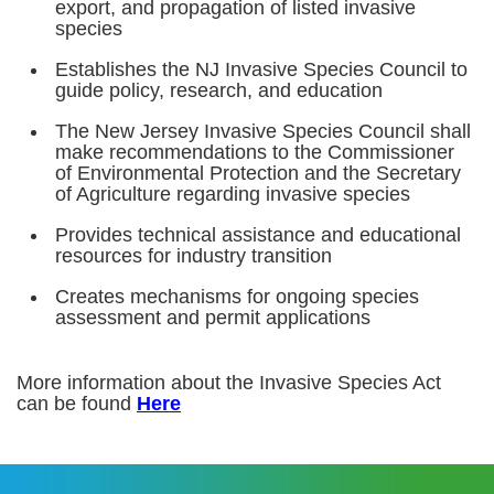
export, and propagation of listed invasive
species
Establishes the NJ Invasive Species Council to
guide policy, research, and education
The New Jersey Invasive Species Council shall
make recommendations to the Commissioner
of Environmental Protection and the Secretary
of Agriculture regarding invasive species
Provides technical assistance and educational
resources for industry transition
Creates mechanisms for ongoing species
assessment and permit applications
More information about the Invasive Species Act
can be found
Here