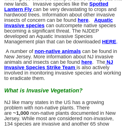
new lands. Invasive species like the
Spotted
Lantern Fly
can be very devastating to crops and
hardwood trees. Information about other invasive
insects of concern can be found
here
.
Aquatic
invasive species
can outcompete native species
becoming a significant threat. The NJDEP
developed an Aquatic Invasive Species
Management plan that can be downloaded
HERE
.
A number of
non-native animals
can be found in
New Jersey. More information about NJ invasive
animals and insects can be found
here
. The
NJ
Invasive Species Strike Team
is also actively
involved in monitoring invasive species and working
to eradicate them.
What is Invasive Vegetation?
NJ like many states in the US has a growing
problem with non-native plants. There
are
~
1,000
non-native plants documented in New
Jersey. While most are considered non-invasive,
134 species are invasive and another 65 show