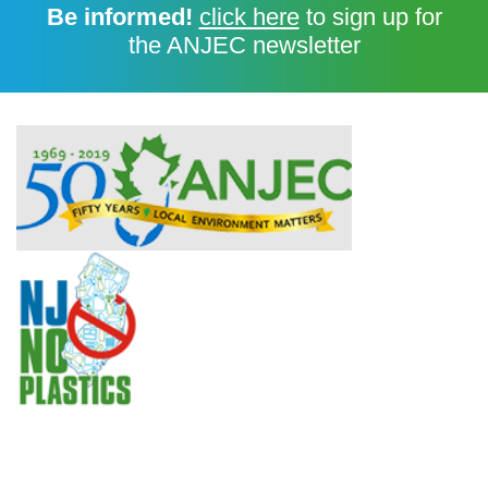
Be informed!
click here
to sign up for
the ANJEC newsletter