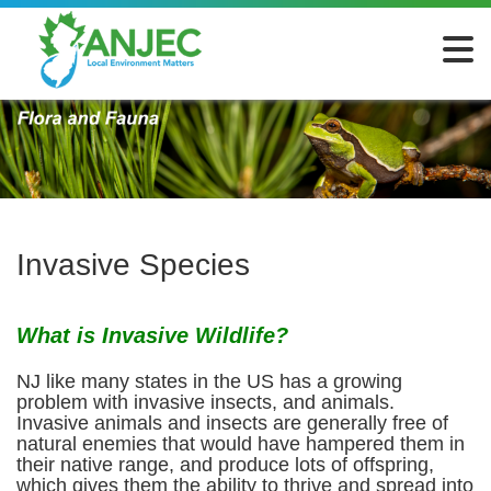
Invasive Species
What is Invasive Wildlife?
NJ like many states in the US has a growing
problem with invasive insects, and animals.
Invasive animals and insects are generally free of
natural enemies that would have hampered them in
their native range, and produce lots of offspring,
which gives them the ability to thrive and spread into