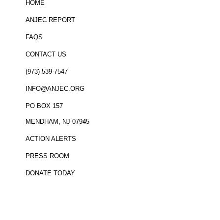
HOME
ANJEC REPORT
FAQS
CONTACT US
(973) 539-7547
INFO@ANJEC.ORG
PO BOX 157
MENDHAM, NJ 07945
ACTION ALERTS
PRESS ROOM
DONATE TODAY