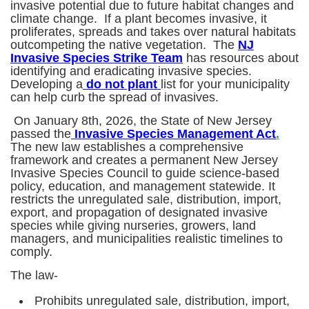
invasive potential due to future habitat changes and
climate change. If a plant becomes invasive, it
proliferates, spreads and takes over natural habitats
outcompeting the native vegetation. The
NJ
Invasive Species Strike Team
has resources about
identifying and eradicating invasive species.
Developing a
do not plant
list for your municipality
can help curb the spread of invasives.
On January 8th, 2026, the State of New Jersey
passed the
Invasive Species Management Act
.
The new law establishes a comprehensive
framework and creates a permanent New Jersey
Invasive Species Council to guide science-based
policy, education, and management statewide. It
restricts the unregulated sale, distribution, import,
export, and propagation of designated invasive
species while giving nurseries, growers, land
managers, and municipalities realistic timelines to
comply.
The law-
Prohibits unregulated sale, distribution, import,