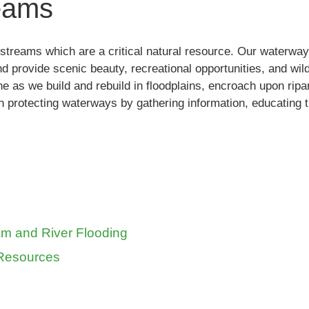
reams
streams which are a critical natural resource. Our waterways
nd provide scenic beauty, recreational opportunities, and wild
ine as we build and rebuild in floodplains, encroach upon rip
n protecting waterways by gathering information, educating th
am and River Flooding
 Resources