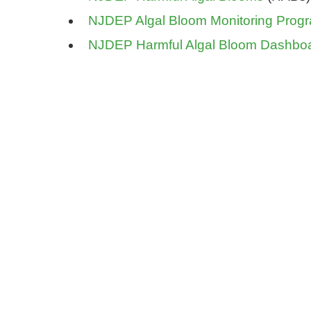
NJDEP Algal Bloom Monitoring Prog
NJDEP Harmful Algal Bloom Dashbo
Be inf