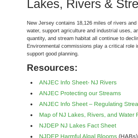
Lakes, Rivers & St
New Jersey contains 18,126 miles of rivers and 
water, support agriculture and industrial uses, a
quantity, and stream habitat all continue to decl
Environmental commissions play a critical role i
support good planning.
Resources:
ANJEC Info Sheet- NJ Rivers
ANJEC Protecting our Streams
ANJEC Info Sheet – Regulating Stre
Map of NJ Lakes, Rivers, and Water
NJDEP NJ Lakes Fact Sheet
NJDEP Harmful Algal Blooms
(HABs)