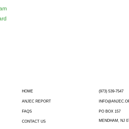
ram
ard
ormed!
click here
to sign up for the ANJEC new
HOME
(973) 539-7547
ANJEC REPORT
INFO@ANJEC.O
FAQS
PO BOX 157
MENDHAM, NJ 0
CONTACT US