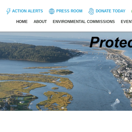
ACTION ALERTS
PRESS ROOM
DONATE TODAY
HOME
ABOUT
ENVIRONMENTAL COMMISSIONS
EVEN