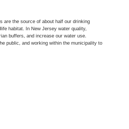
 are the source of about half our drinking
life habitat. In New Jersey water quality,
arian buffers, and increase our water use.
e public, and working within the municipality to