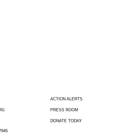
sletter
ACTION ALERTS
RG
PRESS ROOM
DONATE TODAY
7945