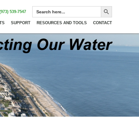
Search Button
SEARCH
(973) 539-7547
FOR:
TS
SUPPORT
RESOURCES AND TOOLS
CONTACT