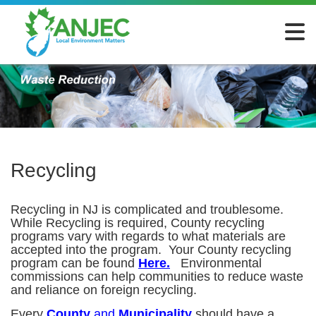
Recycling
Recycling in NJ is complicated and troublesome.
While Recycling is required, County recycling
programs vary with regards to what materials are
accepted into the program. Your County recycling
program can be found
Here
.
Environmental
commissions can help communities to reduce waste
and reliance on foreign recycling.
Every
County
and
Municipality
should have a