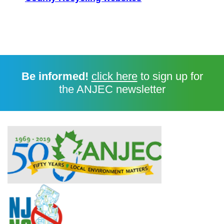
Be informed!
click here
to sign up for
the ANJEC newsletter