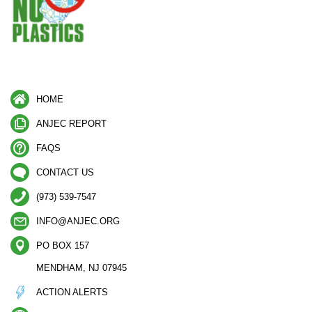
HOME
ANJEC REPORT
FAQS
CONTACT US
(973) 539-7547
INFO@ANJEC.ORG
PO BOX 157
MENDHAM, NJ 07945
ACTION ALERTS