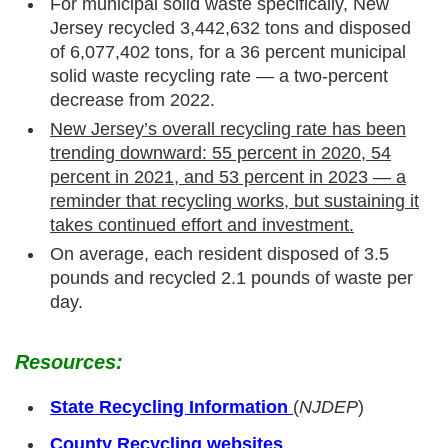
For municipal solid waste specifically, New
Jersey recycled 3,442,632 tons and disposed
of 6,077,402 tons, for a 36 percent municipal
solid waste recycling rate — a two-percent
decrease from 2022.
New Jersey’s overall recycling rate has been
trending downward: 55 percent in 2020, 54
percent in 2021, and 53 percent in 2023 — a
reminder that recycling works, but sustaining it
takes continued effort and investment.
On average, each resident disposed of 3.5
pounds and recycled 2.1 pounds of waste per
day.
Resources:
State Recycling Information
(
NJDEP
)
County Recycling websites