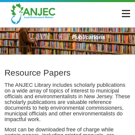
Resource Papers
The ANJEC Library includes scholarly publications
on a wide array of topics of interest to municipal
officials and environmentalists in New Jersey. These
scholarly publications are valuable reference
documents to help environmental commissioners,
municipal officials and other environmentalists do
impactful work.
Most can be downloaded free of charge while