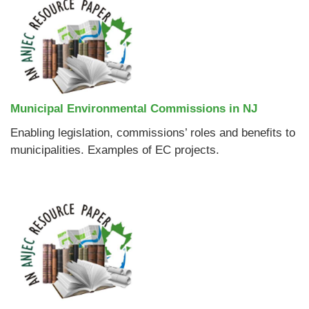
Municipal Environmental Commissions in NJ
Enabling legislation, commissions’ roles and benefits to
municipalities. Examples of EC projects.