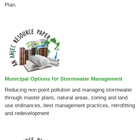
Plan.
Municipal Options for Stormwater Management
Reducing non point pollution and managing stormwater
through master plans, natural areas, zoning and land
use ordinances, best management practices, retrofitting
and redevelopment