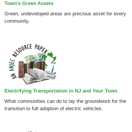
Town’s Green Assets
Green, undeveloped areas are precious asset for every
community.
Electrifying Transportation in NJ and Your Town
What communities can do to lay the groundwork for the
transition to full adoption of electric vehicles.