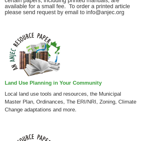
certain papers, including printed manuals, are
available for a small fee. To order a printed article
please send request by email to info@anjec.org
Land Use Planning in Your Community
Local land use tools and resources, the Municipal
Master Plan, Ordinances, The ERI/NRI, Zoning, Climate
Change adaptations and more.