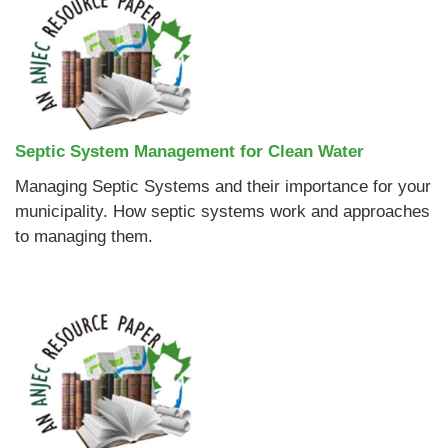
Septic System Management for Clean Water
Managing Septic Systems and their importance for your
municipality. How septic systems work and approaches
to managing them.