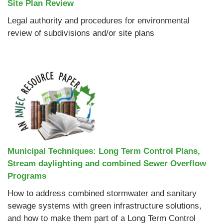
Site Plan Review
Legal authority and procedures for environmental
review of subdivisions and/or site plans
Municipal Techniques: Long Term Control Plans,
Stream daylighting and combined Sewer Overflow
Programs
How to address combined stormwater and sanitary
sewage systems with green infrastructure solutions,
and how to make them part of a Long Term Control