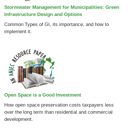
Stormwater Management for Municipalities: Green
Infrastructure Design and Options
Common Types of GI, its importance, and how to
implement it.
Open Space is a Good Investment
How open space preservation costs taxpayers less
over the long term than residential and commercial
development.