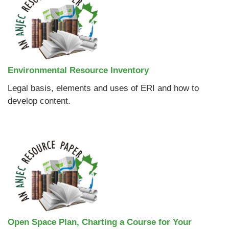
Environmental Resource Inventory
Legal basis, elements and uses of ERI and how to
develop content.
Open Space Plan, Charting a Course for Your