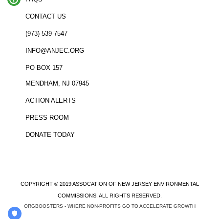
CONTACT US
(973) 539-7547
INFO@ANJEC.ORG
PO BOX 157
MENDHAM, NJ 07945
ACTION ALERTS
PRESS ROOM
DONATE TODAY
COPYRIGHT © 2019 ASSOCATION OF NEW JERSEY ENVIRONMENTAL
COMMISSIONS. ALL RIGHTS RESERVED.
ORGBOOSTERS - WHERE NON-PROFITS GO TO ACCELERATE GROWTH