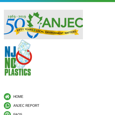
HOME
ANJEC REPORT
FAQS