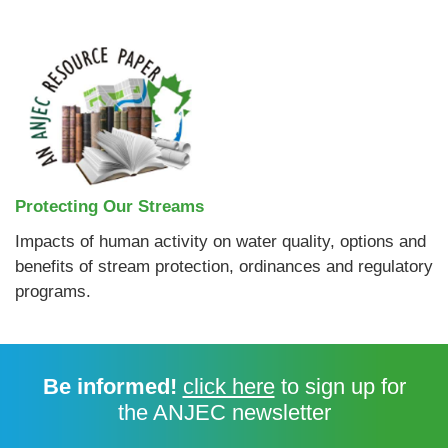
Protecting Our Streams
Impacts of human activity on water quality, options and
benefits of stream protection, ordinances and regulatory
programs.
Be informed!
click here
to sign up for
the ANJEC newsletter