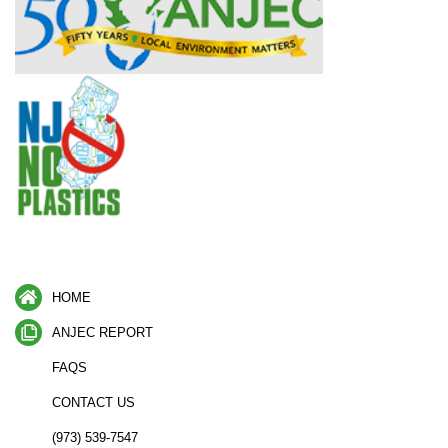
HOME
ANJEC REPORT
FAQS
CONTACT US
(973) 539-7547