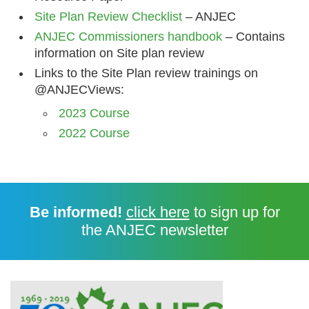
Site Plan Review Checklist
– ANJEC
ANJEC Commissioners handbook
– Contains
information on Site plan review
Links to the Site Plan review trainings on
@ANJECViews:
2023 Course
2022 Course
Be informed!
click here
to sign up for
the ANJEC newsletter