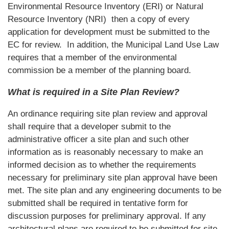
Environmental Resource Inventory (ERI) or Natural
Resource Inventory (NRI) then a copy of every
application for development must be submitted to the
EC for review. In addition, the Municipal Land Use Law
requires that a member of the environmental
commission be a member of the planning board.
What is required in a Site Plan Review?
An ordinance requiring site plan review and approval
shall require that a developer submit to the
administrative officer a site plan and such other
information as is reasonably necessary to make an
informed decision as to whether the requirements
necessary for preliminary site plan approval have been
met. The site plan and any engineering documents to be
submitted shall be required in tentative form for
discussion purposes for preliminary approval. If any
architectural plans are required to be submitted for site