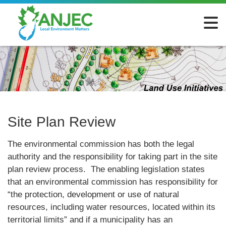
Site Plan Review
The environmental commission has both the legal
authority and the responsibility for taking part in the site
plan review process. The enabling legislation states
that an environmental commission has responsibility for
“the protection, development or use of natural
resources, including water resources, located within its
territorial limits” and if a municipality has an