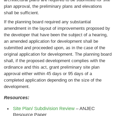
plan approval, the preliminary plans and elevations
shall be sufficient.
If the planning board required any substantial
amendment in the layout of improvements proposed by
the developer that have been the subject of a hearing,
an amended application for development shall be
submitted and proceeded upon, as in the case of the
original application for development. The planning board
shall, if the proposed development complies with the
ordinance and this act, grant preliminary site plan
approval either within 45 days or 95 days of a
completed application depending on the size of the
development.
Resources:
Site Plan/ Subdivision Review
– ANJEC
Resource Paper