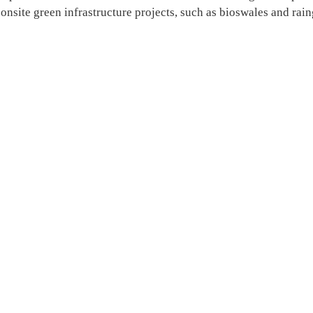
 onsite green infrastructure projects, such as bioswales and rai