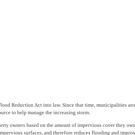
d Reduction Act into law. Since that time, municipalities arou
source to help manage the increasing storm.
operty owners based on the amount of impervious cover they own.
impervious surfaces, and therefore reduces flooding and improve