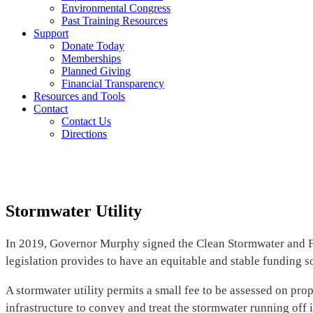
Environmental Congress
Past Training Resources
Support
Donate Today
Memberships
Planned Giving
Financial Transparency
Resources and Tools
Contact
Contact Us
Directions
Stormwater Utility
In 2019, Governor Murphy signed the Clean Stormwater and Floo
legislation provides to have an equitable and stable funding 
A stormwater utility permits a small fee to be assessed on pr
infrastructure to convey and treat the stormwater running off 