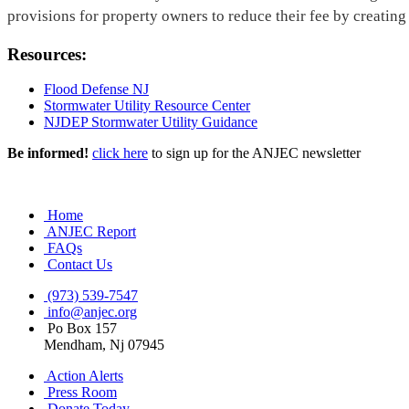
provisions for property owners to reduce their fee by creating
Resources:
Flood Defense NJ
Stormwater Utility Resource Center
NJDEP Stormwater Utility Guidance
Be informed!
click here
to sign up for the ANJEC newsletter
Home
ANJEC Report
FAQs
Contact Us
(973) 539-7547
info@anjec.org
Po Box 157
Mendham, Nj 07945
Action Alerts
Press Room
Donate Today