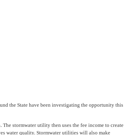
nd the State have been investigating the opportunity this
 The stormwater utility then uses the fee income to create
s water quality. Stormwater utilities will also make