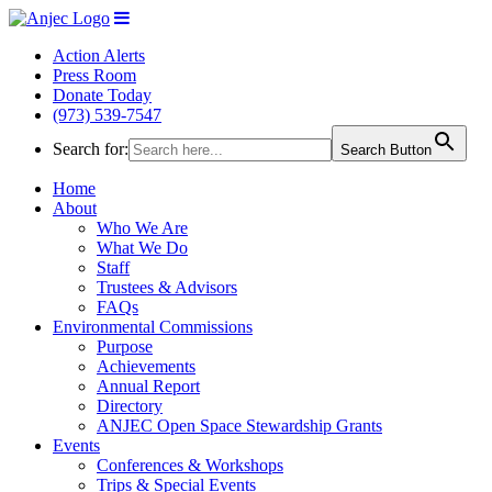
Action Alerts
Press Room
Donate Today
(973) 539-7547
Search for:
Search Button
Home
About
Who We Are
What We Do
Staff
Trustees & Advisors
FAQs
Environmental Commissions
Purpose
Achievements
Annual Report
Directory
ANJEC Open Space Stewardship Grants
Events
Conferences & Workshops
Trips & Special Events