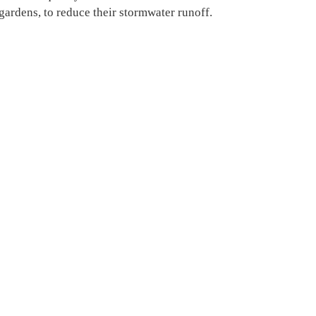
ngardens, to reduce their stormwater runoff.