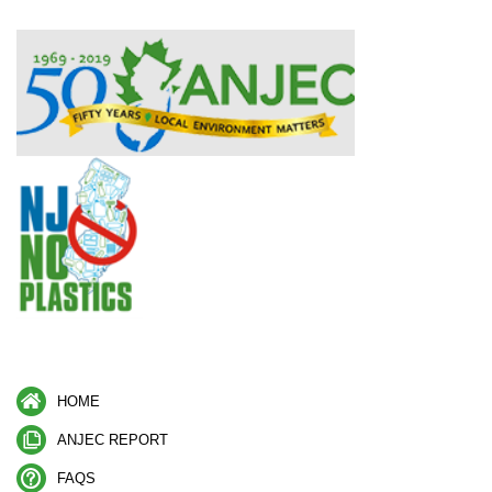
HOME
ANJEC REPORT
FAQS