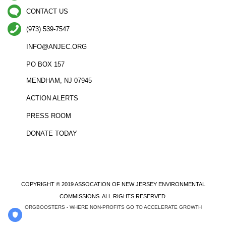
CONTACT US
(973) 539-7547
INFO@ANJEC.ORG
PO BOX 157
MENDHAM, NJ 07945
ACTION ALERTS
PRESS ROOM
DONATE TODAY
COPYRIGHT © 2019 ASSOCATION OF NEW JERSEY ENVIRONMENTAL
COMMISSIONS. ALL RIGHTS RESERVED.
ORGBOOSTERS - WHERE NON-PROFITS GO TO ACCELERATE GROWTH