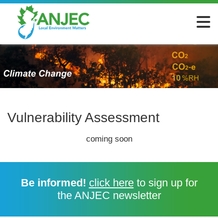
Vulnerability Assessment
coming soon
Be informed!
click here
to sign up for
the ANJEC newsletter