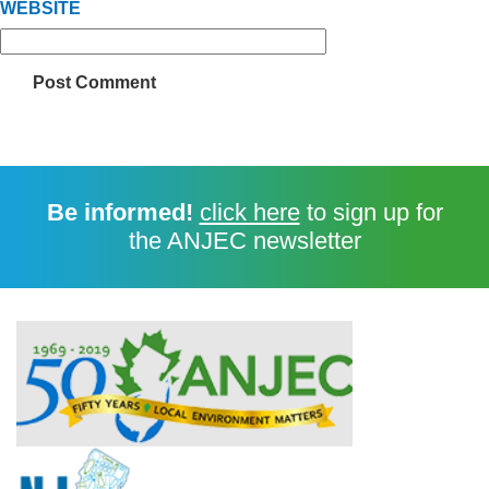
WEBSITE
Be informed!
click here
to sign up for
the ANJEC newsletter