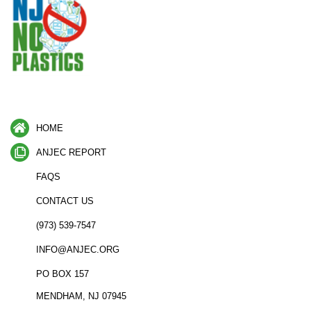
HOME
ANJEC REPORT
FAQS
CONTACT US
(973) 539-7547
INFO@ANJEC.ORG
PO BOX 157
MENDHAM, NJ 07945