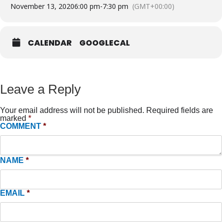
November 13, 2020
6:00 pm
-
7:30 pm
(GMT+00:00)
CALENDAR
GOOGLECAL
Leave a Reply
Your email address will not be published.
Required fields are
marked
*
COMMENT
*
NAME
*
EMAIL
*