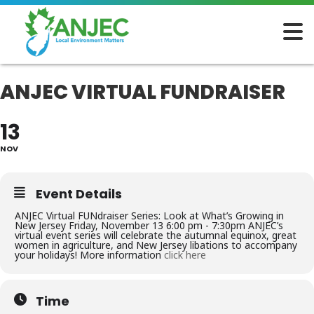
ANJEC VIRTUAL FUNDRAISER
13
NOV
Event Details
ANJEC Virtual FUNdraiser Series: Look at What’s Growing in
New Jersey Friday, November 13 6:00 pm - 7:30pm ANJEC’s
virtual event series will celebrate the autumnal equinox, great
women in agriculture, and New Jersey libations to accompany
your holidays! More information
click here
Time