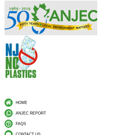
HOME
ANJEC REPORT
FAQS
CONTACT US