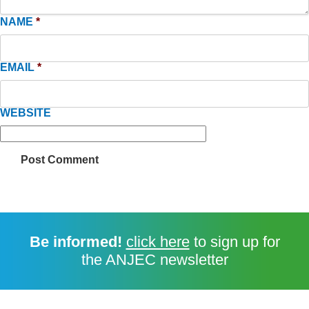
NAME
*
EMAIL
*
WEBSITE
Be informed!
click here
to sign up for
the ANJEC newsletter