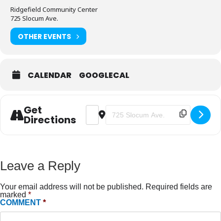
Ridgefield Community Center
725 Slocum Ave.
OTHER EVENTS
CALENDAR
GOOGLECAL
Get
ADDRESS - FUNDAMENTALS FOR E
DESTINATION ADDRESS - FU
Directions
Leave a Reply
Your email address will not be published.
Required fields are
marked
*
COMMENT
*