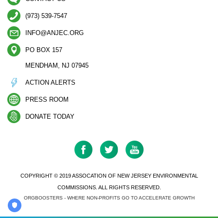
(973) 539-7547
INFO@ANJEC.ORG
PO BOX 157
MENDHAM, NJ 07945
ACTION ALERTS
PRESS ROOM
DONATE TODAY
COPYRIGHT © 2019 ASSOCATION OF NEW JERSEY ENVIRONMENTAL
COMMISSIONS. ALL RIGHTS RESERVED.
ORGBOOSTERS - WHERE NON-PROFITS GO TO ACCELERATE GROWTH