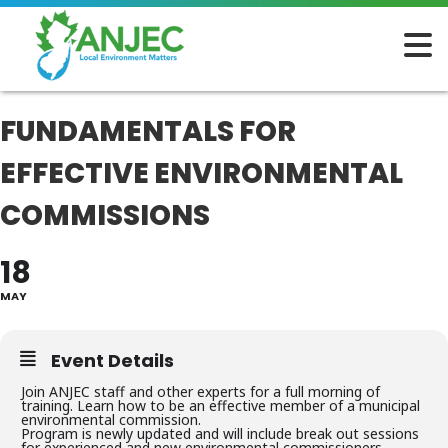
FUNDAMENTALS FOR
EFFECTIVE ENVIRONMENTAL
COMMISSIONS
18
MAY
Event Details
Join ANJEC staff and other experts for a full morning of
training. Learn how to be an effective member of a municipal
environmental commission.
Program is newly updated and will include break out sessions
for experienced and new environmental commissioners.