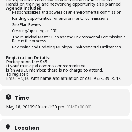
Hands-on training and networking opportunity also planned.
Agenda includes:
Responsibilities and powers of an environmental commission
Funding opportunities for environmental commissions
Site Plan Review
Creating/updating an ERI
The Municipal Master Plan and the Environmental Commission's
Role in the process
Reviewing and updating Municipal Environmental Ordinances
Registration Details:
Participation fee: $45
If your municipal commission/committee
is an ANJEC member, there is no charge to attend.
To register:
Email ANJEC
with name and affiliation or call, 973-539-7547.
Time
May 18, 2019
9:00 am
-
1:30 pm
(GMT+00:00)
Location