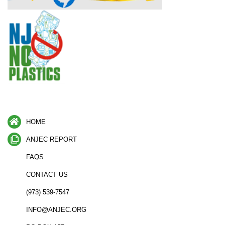
HOME
ANJEC REPORT
FAQS
CONTACT US
(973) 539-7547
INFO@ANJEC.ORG