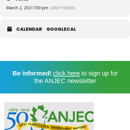
March 2, 2021
7:00 pm
(GMT+00:00)
CALENDAR
GOOGLECAL
Be informed!
click here
to sign up for
the ANJEC newsletter