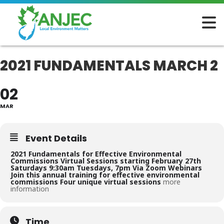
2021 FUNDAMENTALS MARCH 2
02
MAR
Event Details
2021 Fundamentals for
Effective Environmental
Commissions
Virtual Sessions starting February 27th
Saturdays 9:30am
Tuesdays, 7pm
Via Zoom Webinars
Join this annual training for effective environmental
commissions
Four unique
virtual sessions
more
information
Time