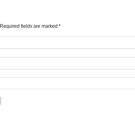
Required fields are marked
*