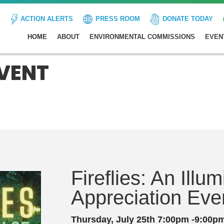
ACTION ALERTS
PRESS ROOM
DONATE TODAY
HOME
ABOUT
ENVIRONMENTAL COMMISSIONS
EVEN
EVENT
Fireflies: An Illu
Appreciation Eve
Thursday, July 25th 7:00pm -9:00p