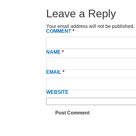
Leave a Reply
Your email address will not be published.
COMMENT
*
NAME
*
EMAIL
*
WEBSITE