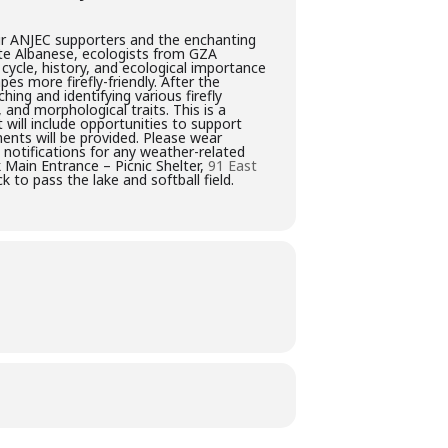
our ANJEC supporters and the enchanting
ette Albanese, ecologists from GZA
 cycle, history, and ecological importance
pes more firefly-friendly. After the
ing and identifying various firefly
, and morphological traits. This is a
will include opportunities to support
ents will be provided. Please wear
 notifications for any weather-related
 Main Entrance – Picnic Shelter,
91 East
 to pass the lake and softball field.