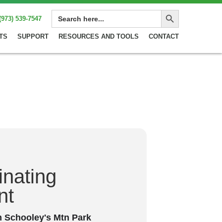
Search Button
SEARCH
(973) 539-7547
FOR:
TS
SUPPORT
RESOURCES AND TOOLS
CONTACT
minating
nt
m Schooley's Mtn Park