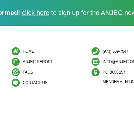
ormed!
click here
to sign up for the ANJEC new
HOME
(973) 539-7547
ANJEC REPORT
INFO@ANJEC.O
FAQS
PO BOX 157
MENDHAM, NJ 0
CONTACT US