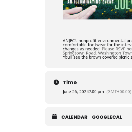
ANJEC’s nonprofit environmental pro
comfortable footwear for the intera
changes as needed.
Please RSVP he
Springtown Road, Washington Town
You’ll see the brown covered picnic 
Time
June 26, 2024
7:00 pm
(GMT+00:00)
CALENDAR
GOOGLECAL