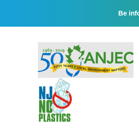
Be inf