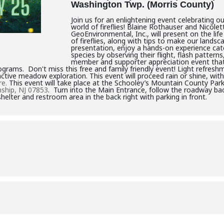
Washington Twp. (Morris County)
Join us for an enlightening event celebrating 
world of fireflies! Blaine Rothauser and Nicol
GeoEnvironmental, Inc., will present on the life
of fireflies, along with tips to make our landsca
presentation, enjoy a hands-on experience catch
species by observing their flight, flash patterns
member and supporter appreciation event that 
grams. Don't miss this free and family friendly event! Light refreshm
ctive meadow exploration. This event will proceed rain or shine, with
re.
This event will take place at the Schooley’s Mountain County Park
ship, NJ 07853
. Turn into the Main Entrance, follow the roadway back
shelter and restroom area in the back right with parking in front.