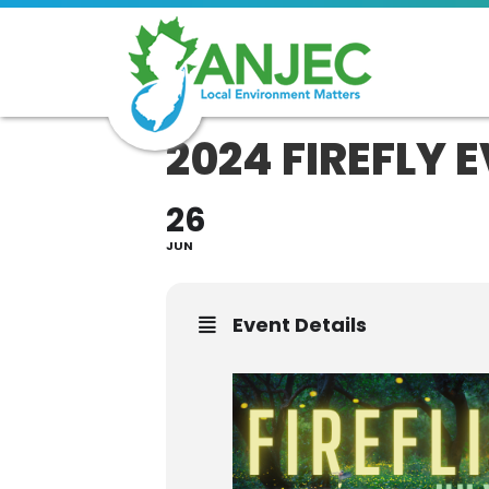
2024 FIREFLY 
26
JUN
Event Details