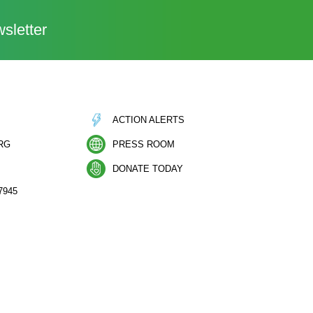
sletter
ACTION ALERTS
RG
PRESS ROOM
DONATE TODAY
7945