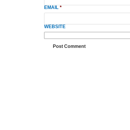
EMAIL
*
WEBSITE
Be inf