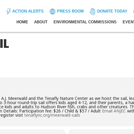
ACTION ALERTS
PRESS ROOM
DONATE TODAY
HOME
ABOUT
ENVIRONMENTAL COMMISSIONS
EVEN
IL
 A.J. Meerwald and the Tenafly Nature Center as we hoist the sail, l
 to 3-hour round-trip sail offers kids aged 4-12, and their parents, a 
ce kids and adults to Hudson River fish, crabs and other creatures. T
n Details: Participation fee: $26 / Child & $57 / Adult
Email ANJEC
with
egister visit
tenaflync.org/meerwald-sails