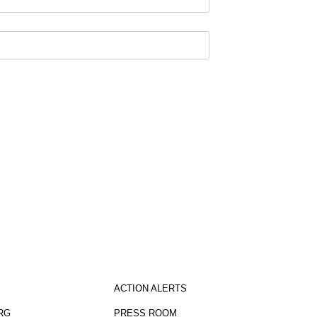
sletter
ACTION ALERTS
RG
PRESS ROOM