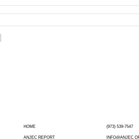
ormed!
click here
to sign up for the ANJEC new
HOME
(973) 539-7547
ANJEC REPORT
INFO@ANJEC.O