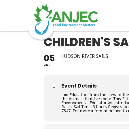
CHILDREN'S SA
05
HUDSON RIVER SAILS
JUL
Event Details
Join Educators from the crew of the
the Animals that live there. This 2-
Environmental Educator will introdu
Basin. Sail Time: 3 hours Registratio
7547. For more information and to r