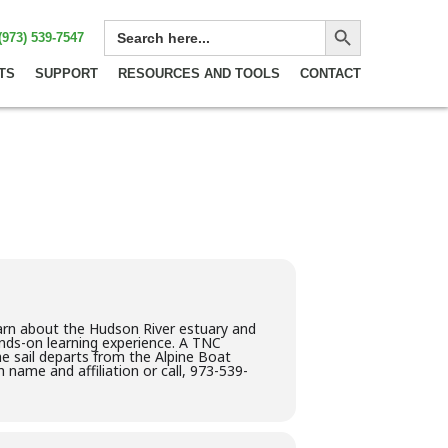
Search Button
SEARCH
(973) 539-7547
FOR:
TS
SUPPORT
RESOURCES AND TOOLS
CONTACT
earn about the Hudson River estuary and
hands-on learning experience. A TNC
he sail departs from the Alpine Boat
 name and affiliation or call, 973-539-