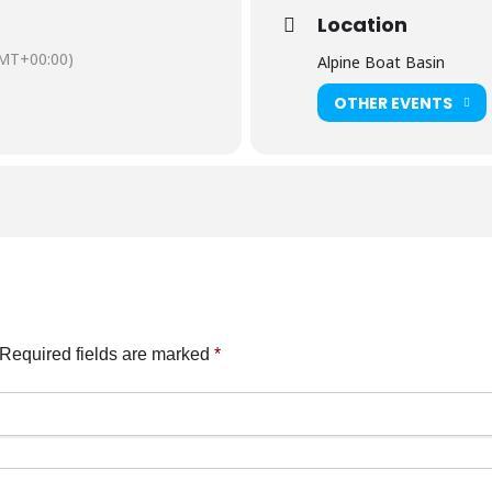
Location
MT+00:00)
Alpine Boat Basin
OTHER EVENTS
Required fields are marked
*