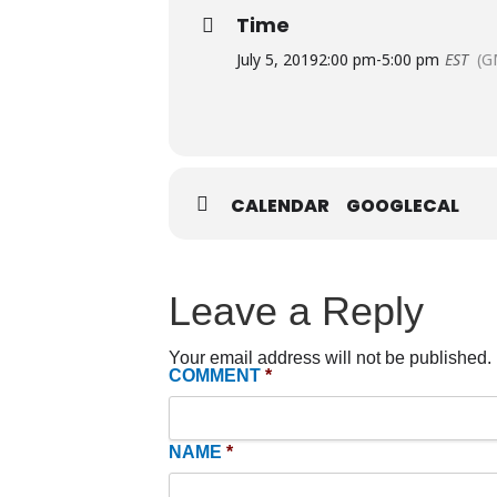
Time
July 5, 2019
2:00 pm
-
5:00 pm
EST
(G
CALENDAR
GOOGLECAL
Leave a Reply
Your email address will not be published.
COMMENT
*
NAME
*