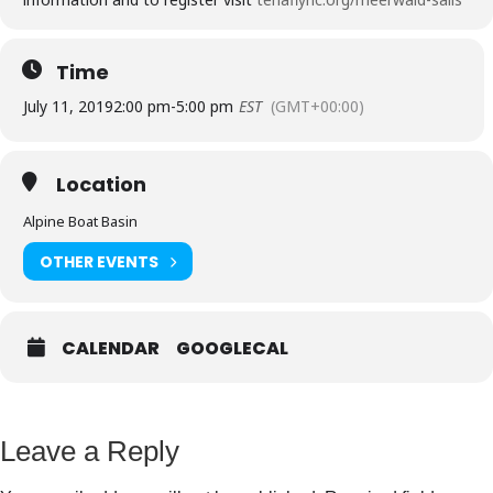
Time
July 11, 2019
2:00 pm
-
5:00 pm
EST
(GMT+00:00)
Location
Alpine Boat Basin
OTHER EVENTS
CALENDAR
GOOGLECAL
Leave a Reply