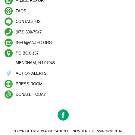
ANJEC REPORT
FAQS
CONTACT US
(973) 539-7547
INFO@ANJEC.ORG
PO BOX 157
MENDHAM, NJ 07945
ACTION ALERTS
PRESS ROOM
DONATE TODAY
COPYRIGHT © 2019 ASSOCATION OF NEW JERSEY ENVIRONMENTAL