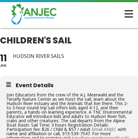
CHILDREN'S SAIL
11
HUDSON RIVER SAILS
JUL
Event Details
Join Educators from the crew of the A.J. Meerwald and the
Tenafly Nature Center as we hoist the sail, learn about the
Hudson River estuary and the Animals that live there. This 2-
to 3-hour round-trip sail offers kids aged 4-12, and their
parents, a hands-on learning experience. A TNC Environmental
Educator will introduce kids and adults to Hudson River fish,
crabs and other creatures. The sail departs from the Alpine
Boat Basin. Sail Time: 3 hours Registration Details:
Participation fee: $26 / Child & $57 / Adult
Email ANJEC
with
name and affiliation or call, 973-539-7547. For more
information and to register visit
tenaflync.org/meerwald-sails