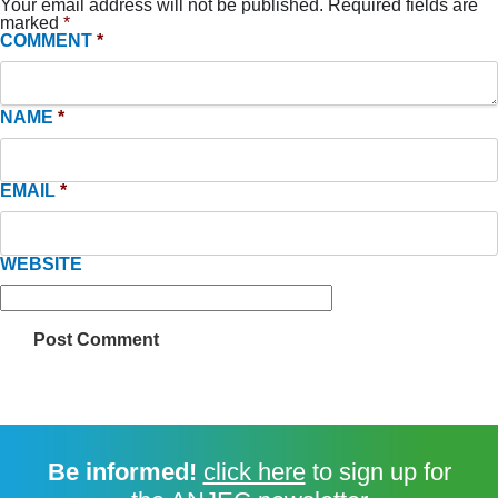
Your email address will not be published.
Required fields are
marked
*
COMMENT
*
NAME
*
EMAIL
*
WEBSITE
Be informed!
click here
to sign up for