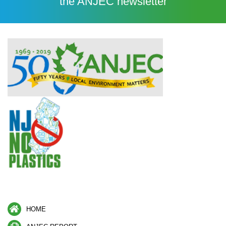
the ANJEC newsletter
HOME