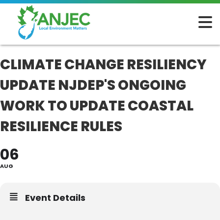
CLIMATE CHANGE RESILIENCY
UPDATE NJDEP'S ONGOING
WORK TO UPDATE COASTAL
RESILIENCE RULES
06
AUG
Event Details