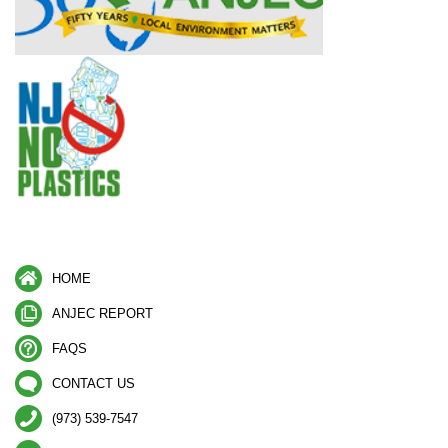
HOME
ANJEC REPORT
FAQS
CONTACT US
(973) 539-7547