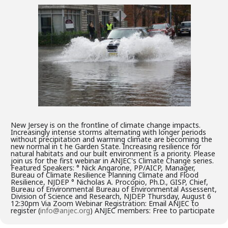
New Jersey is on the frontline of climate change impacts.
Increasingly intense storms alternating with longer periods
without precipitation and warming climate are becoming the
new normal in t he Garden State. Increasing resilience for
natural habitats and our built environment is a priority. Please
join us for the first webinar in ANJEC's Climate Change series.
Featured Speakers: ° Nick Angarone, PP/AICP, Manager,
Bureau of Climate Resilience Planning Climate and Flood
Resilience, NJDEP ° Nicholas A. Procopio, Ph.D., GISP, Chief,
Bureau of Environmental Bureau of Environmental Assessent,
Division of Science and Research, NJDEP Thursday, August 6
12:30pm Via Zoom Webinar Registration: Email ANJEC to
register (
info@anjec.org
) ANJEC members: Free to participate