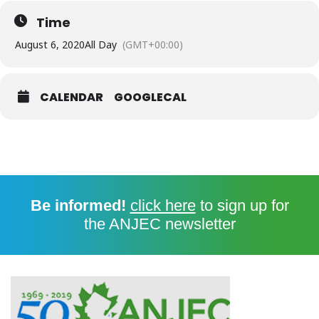
Time
August 6, 2020
All Day
(GMT+00:00)
CALENDAR
GOOGLECAL
Be informed!
click here
to sign up for
the ANJEC newsletter