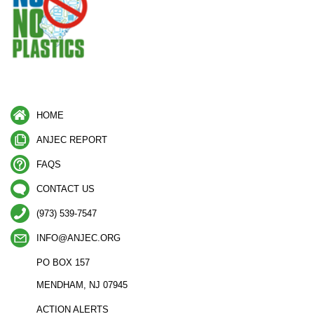
HOME
ANJEC REPORT
FAQS
CONTACT US
(973) 539-7547
INFO@ANJEC.ORG
PO BOX 157
MENDHAM, NJ 07945
ACTION ALERTS