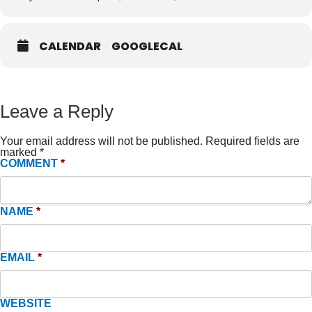
CALENDAR
GOOGLECAL
Leave a Reply
Your email address will not be published.
Required fields are
marked
*
COMMENT
*
NAME
*
EMAIL
*
WEBSITE