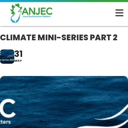
CLIMATE MINI-SERIES PART 2
31
MAY