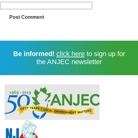
Be informed!
click here
to sign up for
the ANJEC newsletter