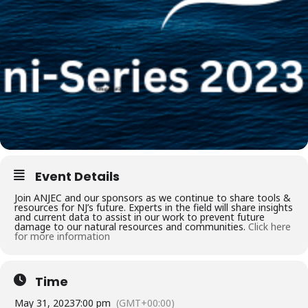
Event Details
Join ANJEC and our sponsors as we continue to share tools &
resources for NJ’s future. Experts in the field will share insights
and current data to assist in our work to prevent future
damage to our natural resources and communities.
Click here
for more information
Time
May 31, 2023
7:00 pm
(GMT+00:00)