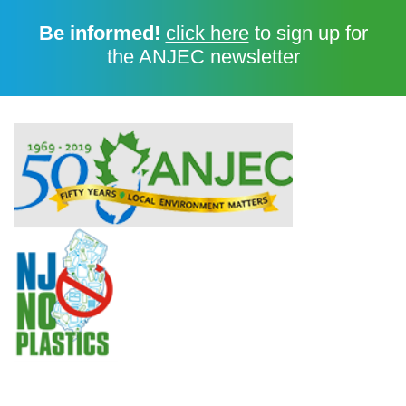
Be informed!
click here
to sign up for
the ANJEC newsletter