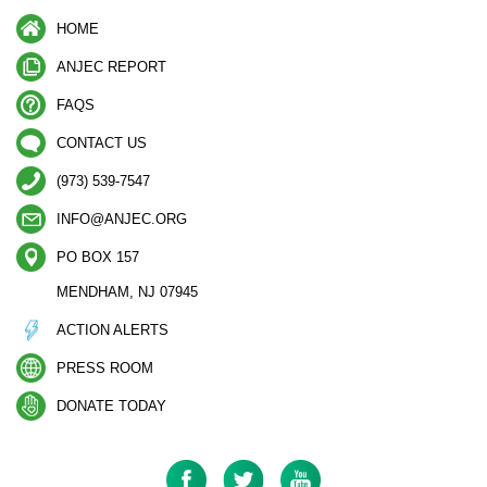
HOME
ANJEC REPORT
FAQS
CONTACT US
(973) 539-7547
INFO@ANJEC.ORG
PO BOX 157
MENDHAM, NJ 07945
ACTION ALERTS
PRESS ROOM
DONATE TODAY