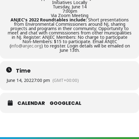
Initiatives Locally
Tuesday, June 14
7:00pm
Via Zoom Meeting
ANJEC's 2022 Roundtables include:
Short presentations
from Environmental Commissioners around NJ, sharing
projects and programs in their community; Opportunity to
meet and chat with commissioners from other municipalities
in NJ. Register: ANJEC Members: No charge to participate
Non-Members: $15 to participate. Email ANJEC
(
info@anjec.org
) to register. Login details will be emailed on
June 13th.
Time
June 14, 2022
7:00 pm
(GMT+00:00)
CALENDAR
GOOGLECAL