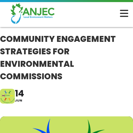
COMMUNITY ENGAGEMENT
STRATEGIES FOR
ENVIRONMENTAL
COMMISSIONS
14
JUN