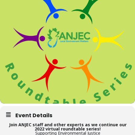
Event Details
Join ANJEC staff and other experts as we continue our
2022 virtual roundtable series!
Supporting Environmental Justice