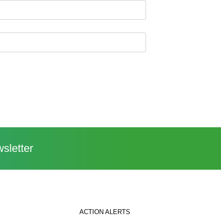
sletter
ACTION ALERTS