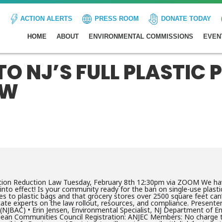
ACTION ALERTS
PRESS ROOM
DONATE TODAY
HOME
ABOUT
ENVIRONMENTAL COMMISSIONS
EVEN
 NJ’S FULL PLASTIC 
AW
lution Reduction Law Tuesday, February 8th 12:30pm via ZOOM We hav
s into effect! Is your community ready for the ban on single-use plas
ves to plastic bags and that grocery stores over 2500 square feet ca
tate experts on the law rollout, resources, and compliance. Presenter
 (NJBAC) • Erin Jensen, Environmental Specialist, NJ Department of E
Clean Communities Council Registration: ANJEC Members: No charge 