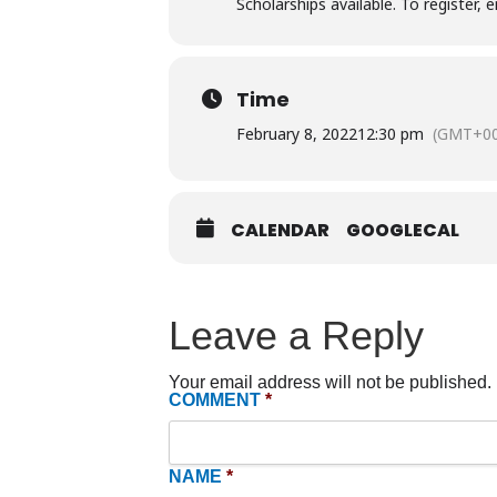
Scholarships available. To register, 
Time
February 8, 2022
12:30 pm
(GMT+00
CALENDAR
GOOGLECAL
Leave a Reply
Your email address will not be published.
COMMENT
*
NAME
*