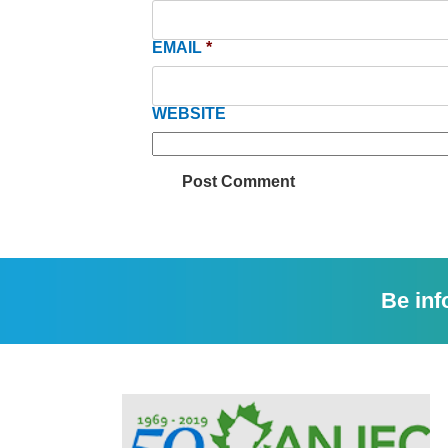
EMAIL
*
WEBSITE
Be inf