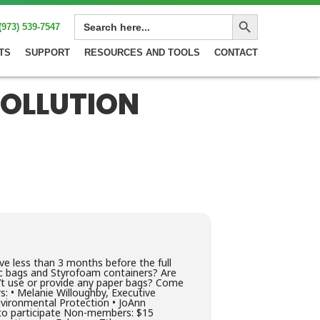
Search Button
SEARCH
(973) 539-7547
FOR:
TS
SUPPORT
RESOURCES AND TOOLS
CONTACT
POLLUTION
e less than 3 months before the full
tic bags and Styrofoam containers? Are
n’t use or provide any paper bags? Come
s: • Melanie Willoughby, Executive
nvironmental Protection • JoAnn
to participate Non-members: $15