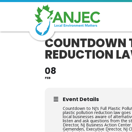
COUNTDOWN TO
REDUCTION L
08
FEB
Event Details
Countdown to NJ’s Full Plastic Pol
plastic pollution reduction law goe
local businesses aware of alternati
listen and ask questions from the s
Director, NJ Business Action Center
Gemenden, Executive Director, NJ 