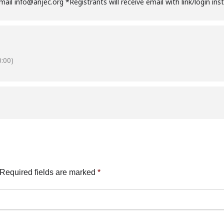
email info@anjec.org *Registrants will receive email with link/login in
:00)
Required fields are marked
*