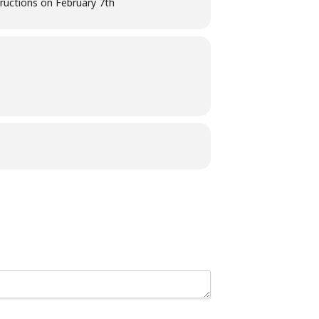
structions on February 7th