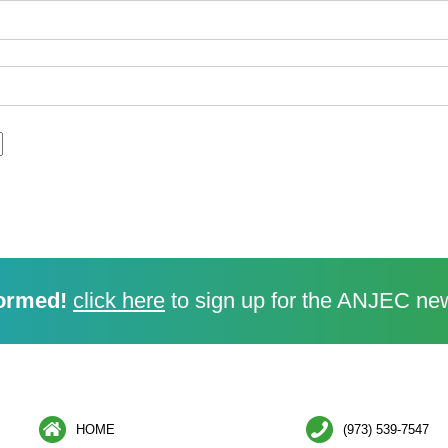
ormed!
click here
to sign up for the ANJEC new
HOME
(973) 539-7547