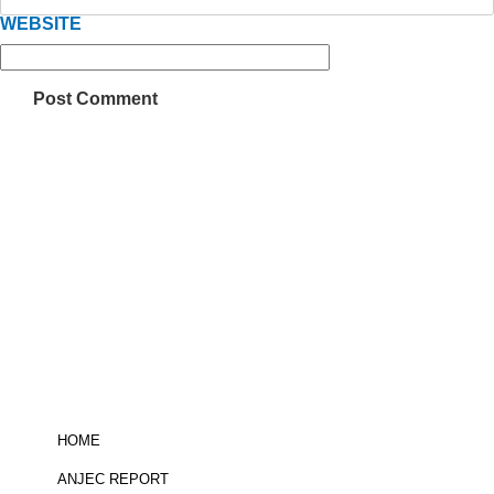
WEBSITE
Be informed!
click here
to sign up for
the ANJEC newsletter
HOME
ANJEC REPORT