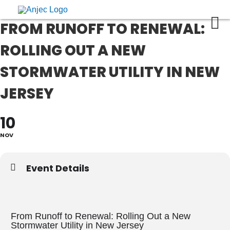
FROM RUNOFF TO RENEWAL:
ROLLING OUT A NEW
STORMWATER UTILITY IN NEW
JERSEY
10
NOV
Event Details
From Runoff to Renewal: Rolling Out a New
Stormwater Utility in New Jersey