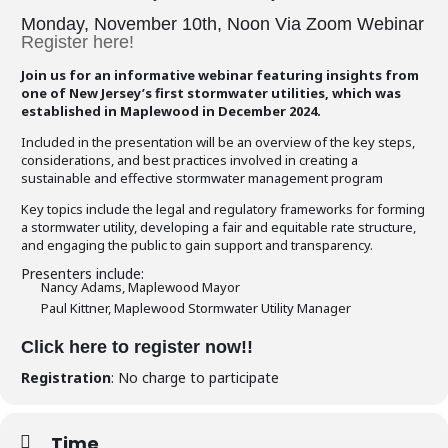
Monday, November 10th, Noon Via Zoom Webinar
Register here!
Join us for an informative webinar featuring insights from
one of New Jersey’s first stormwater utilities, which was
established in Maplewood in December 2024.
Included in the presentation will be an overview of the key steps,
considerations, and best practices involved in creating a
sustainable and effective stormwater management program
Key topics include the legal and regulatory frameworks for forming
a stormwater utility, developing a fair and equitable rate structure,
and engaging the public to gain support and transparency.
Presenters include:
Nancy Adams, Maplewood Mayor
Paul Kittner, Maplewood Stormwater Utility Manager
Click here to register now!!
Registration
: No charge to participate
Time