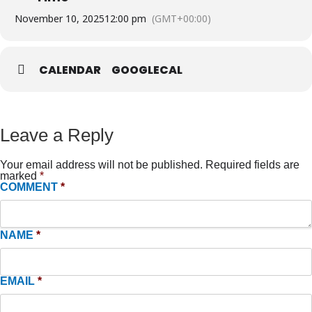
November 10, 2025
12:00 pm
(GMT+00:00)
CALENDAR
GOOGLECAL
Leave a Reply
Your email address will not be published.
Required fields are
marked
*
COMMENT
*
NAME
*
EMAIL
*