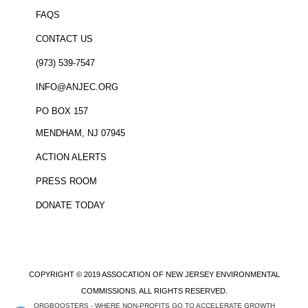
FAQS
CONTACT US
(973) 539-7547
INFO@ANJEC.ORG
PO BOX 157
MENDHAM, NJ 07945
ACTION ALERTS
PRESS ROOM
DONATE TODAY
COPYRIGHT © 2019 ASSOCATION OF NEW JERSEY ENVIRONMENTAL
COMMISSIONS. ALL RIGHTS RESERVED.
ORGBOOSTERS - WHERE NON-PROFITS GO TO ACCELERATE GROWTH