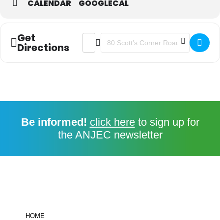
CALENDAR
GOOGLECAL
Get
ADDRESS - FUNDAMENTALS FOR EF
DESTINATION ADDRESS - FUN
Directions
Be informed!
click here
to sign up for
the ANJEC newsletter
HOME