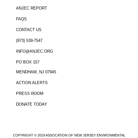
ANJEC REPORT
FAQS
CONTACT US
(973) 539-7547
INFO@ANJEC.ORG
PO BOX 157
MENDHAM, NJ 07945
ACTION ALERTS
PRESS ROOM
DONATE TODAY
COPYRIGHT © 2019 ASSOCATION OF NEW JERSEY ENVIRONMENTAL