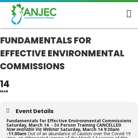
FUNDAMENTALS FOR
EFFECTIVE ENVIRONMENTAL
COMMISSIONS
14
MAR
Event Details
Fundamentals for Effective Environmental Commissions
Saturday, March 14 -
In Person Training CANCELLED
Now available Via Webinar
Saturday, March 14
9:30am
-11:00am
Out of an abundance of caution over the Corvid-19
virus, an abbreviated version of the March 14 session of this