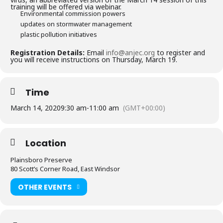
training will be offered via webinar.
Environmental commission powers
updates on stormwater management
plastic pollution initiatives
Registration Details:
Email
info@anjec.org
to register and
you will receive instructions on Thursday, March 19.
Time
March 14, 2020
9:30 am
-
11:00 am
(GMT+00:00)
Location
Plainsboro Preserve
80 Scott’s Corner Road, East Windsor
OTHER EVENTS