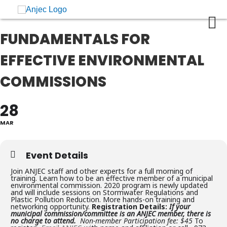
FUNDAMENTALS FOR
EFFECTIVE ENVIRONMENTAL
COMMISSIONS
28
MAR
Event Details
Join ANJEC staff and other experts for a full morning of
training. Learn how to be an effective member of a municipal
environmental commission. 2020 program is newly updated
and will include sessions on Stormwater Regulations and
Plastic Pollution Reduction. More hands-on training and
networking opportunity.
Registration Details:
If your
municipal commission/committee is an ANJEC member, there is
no charge to attend.
Non-member Participation fee: $45
To