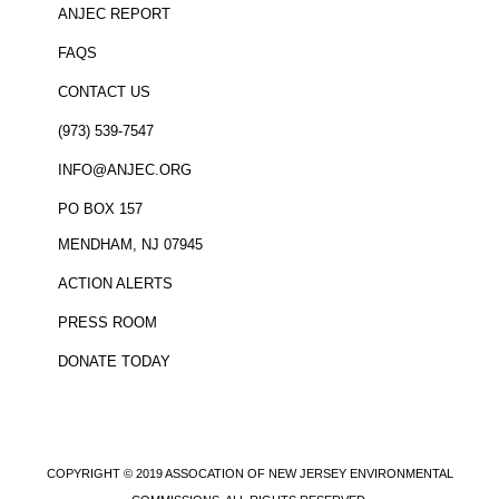
ANJEC REPORT
FAQS
CONTACT US
(973) 539-7547
INFO@ANJEC.ORG
PO BOX 157
MENDHAM, NJ 07945
ACTION ALERTS
PRESS ROOM
DONATE TODAY
COPYRIGHT © 2019 ASSOCATION OF NEW JERSEY ENVIRONMENTAL