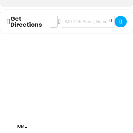
Get
ADDRESS - FUNDAMENTALS FOR EF
DESTINATION ADDRESS - FUN
Directions
Be informed!
click here
to sign up for
the ANJEC newsletter
HOME