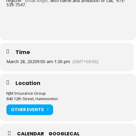
register:
Email ANJEC
with name and affiliation or call, 973-
539-7547.
Time
March 28, 2020
9:00 am
-
1:30 pm
(GMT+00:00)
Location
NJM Insurance Group
840 12th Street, Hammonton
OTHER EVENTS
CALENDAR
GOOGLECAL