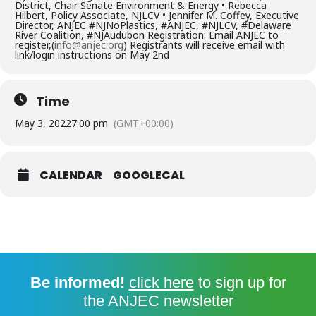
District, Chair Senate Environment & Energy • Rebecca
Hilbert, Policy Associate, NJLCV • Jennifer M. Coffey, Executive
Director, ANJEC #NJNoPlastics, #ANJEC, #NJLCV, #Delaware
River Coalition, #NJAudubon Registration: Email ANJEC to
register,(
info@anjec.org
) Registrants will receive email with
link/login instructions on May 2nd
Time
May 3, 2022
7:00 pm
(GMT+00:00)
CALENDAR
GOOGLECAL
Be informed!
click here
to sign up for
the ANJEC newsletter