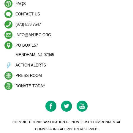
FAQS
CONTACT US
(973) 539-7547
INFO@ANJEC.ORG
PO BOX 157
MENDHAM, NJ 07945
ACTION ALERTS
PRESS ROOM
DONATE TODAY
COPYRIGHT © 2019 ASSOCATION OF NEW JERSEY ENVIRONMENTAL
COMMISSIONS. ALL RIGHTS RESERVED.