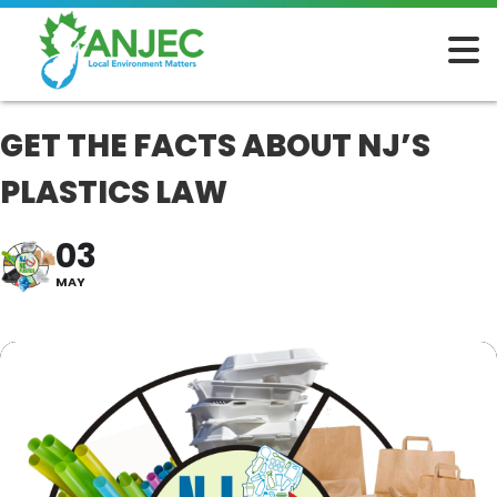
GET THE FACTS ABOUT NJ’S
PLASTICS LAW
03
MAY