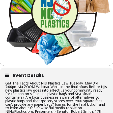
Event Details
Get The Facts About NJ’s Plastics Law Tuesday, May 3rd
7:00pm via ZOOM Webinar We’re in the final hours before NJ’s
new plastics law goes into effect! Is your community ready
for the ban on single-use plastic bags and Styrofoam
containers? Are local businesses aware of alternatives to
plastic bags and that grocery stores over 2500 square feet
can’t provide any paper bags? Join us for the final kickoff and
to learn about the new social media toolkit on
NJNoPlastics.org. Presenters: • Senator Robert Smith, 17th