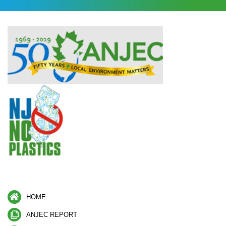
HOME
ANJEC REPORT