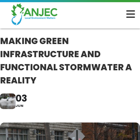
MAKING GREEN
INFRASTRUCTURE AND
FUNCTIONAL STORMWATER A
REALITY
03
JUN