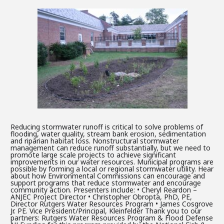
Reducing stormwater runoff is critical to solve problems of
flooding, water quality, stream bank erosion, sedimentation
and riparian habitat loss. Nonstructural stormwater
management can reduce runoff substantially, but we need to
promote large scale projects to achieve significant
improvements in our water resources. Municipal programs are
possible by forming a local or regional stormwater utility. Hear
about how Environmental Commissions can encourage and
support programs that reduce stormwater and encourage
community action. Presenters include: • Cheryl Reardon –
ANJEC Project Director • Christopher Obropta, PhD, PE,
Director Rutgers Water Resources Program • James Cosgrove
Jr. PE. Vice President/Principal, Kleinfelder Thank you to our
partners: Rutgers Water Resources Program & Flood Defense