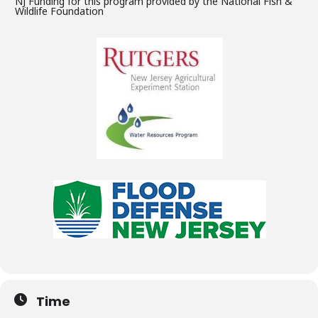
NJ Funding for this program provided by the National Fish &
Wildlife Foundation
Time