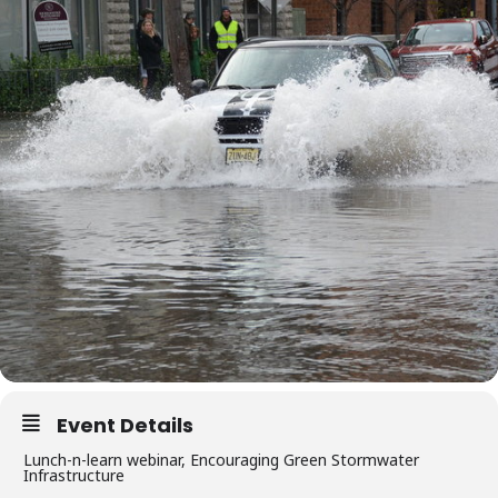
Event Details
Lunch-n-learn webinar, Encouraging Green Stormwater
Infrastructure