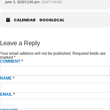
June 3, 2020
12:00 pm
(GMT+00:00)
CALENDAR
GOOGLECAL
Leave a Reply
Your email address will not be published.
Required fields are
marked
*
COMMENT
*
NAME
*
EMAIL
*