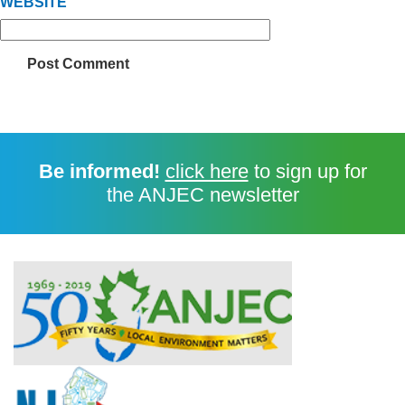
WEBSITE
Be informed!
click here
to sign up for
the ANJEC newsletter