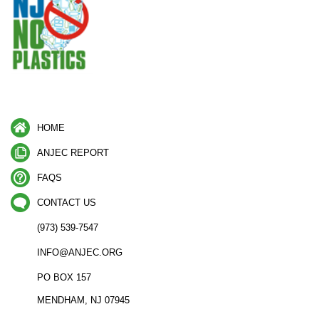
HOME
ANJEC REPORT
FAQS
CONTACT US
(973) 539-7547
INFO@ANJEC.ORG
PO BOX 157
MENDHAM, NJ 07945