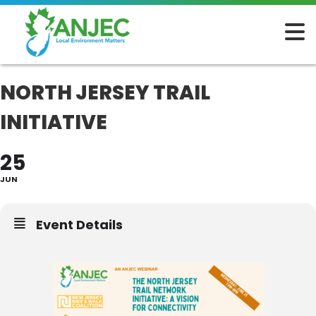
NORTH JERSEY TRAIL
INITIATIVE
25
JUN
Event Details