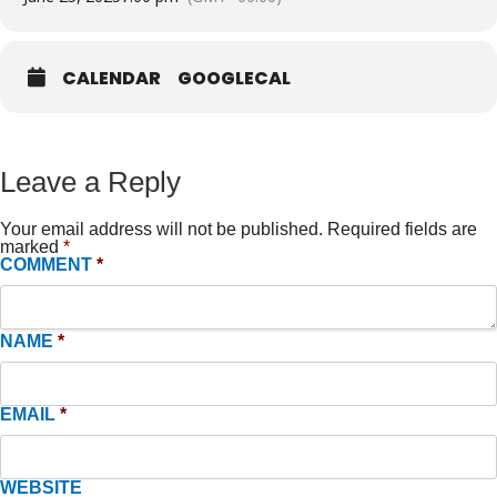
CALENDAR
GOOGLECAL
Leave a Reply
Your email address will not be published.
Required fields are
marked
*
COMMENT
*
NAME
*
EMAIL
*
WEBSITE