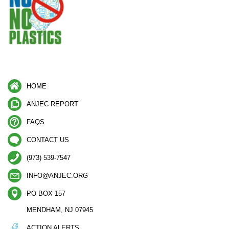
HOME
ANJEC REPORT
FAQS
CONTACT US
(973) 539-7547
INFO@ANJEC.ORG
PO BOX 157
MENDHAM, NJ 07945
ACTION ALERTS