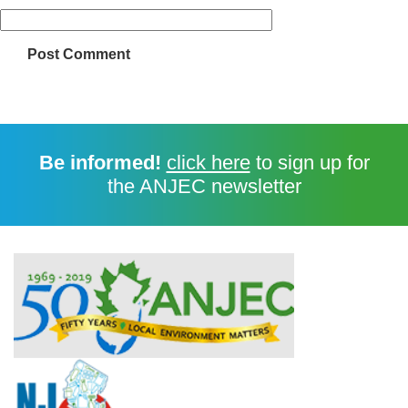
Be informed!
click here
to sign up for
the ANJEC newsletter