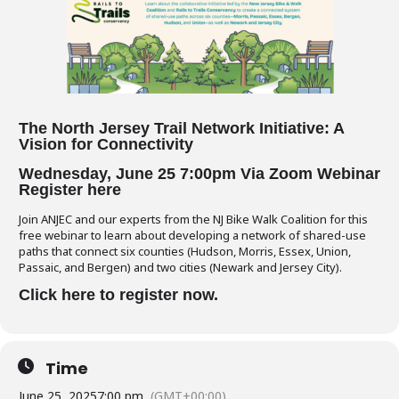
The North Jersey Trail Network Initiative:
A
Vision for Connectivity
Wednesday, June 25 7:00pm
Via Zoom Webin
ar
Register here
Join ANJEC and our experts from the NJ Bike Walk Coalition for this
free webinar to learn about developing a network of shared-use
paths that connect six counties (Hudson, Morris, Essex, Union,
Passaic, and Bergen) and two cities (Newark and Jersey City).
Click here to register now.
Time
June 25, 2025
7:00 pm
(GMT+00:00)