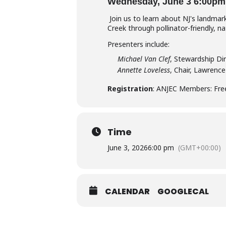
Wednesday, June 3 6:00pm
Join us to learn about NJ's landma
Creek through pollinator-friendly, 
Presenters include:
Michael Van Clef
, Stewardship Di
Annette Loveless
, Chair, Lawren
Registration
: ANJEC Members: Fr
Time
June 3, 2026
6:00 pm
(GMT+00:00)
CALENDAR
GOOGLECAL