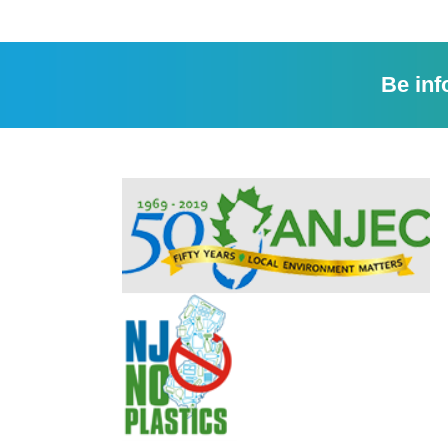
Be inf