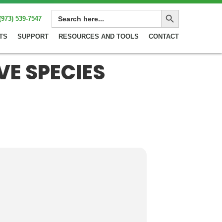
Search Button
SEARCH
(973) 539-7547
FOR:
TS
SUPPORT
RESOURCES AND TOOLS
CONTACT
VE SPECIES