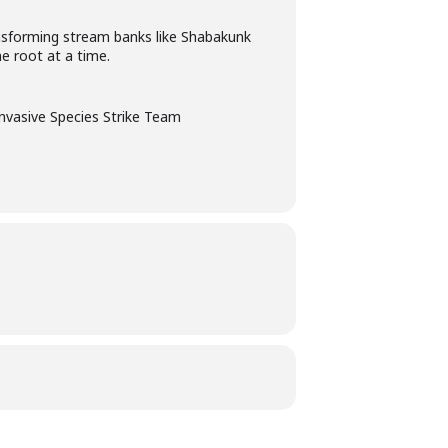
ansforming stream banks like Shabakunk
e root at a time.
Invasive Species Strike Team