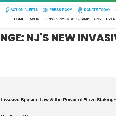
ACTION ALERTS
PRESS ROOM
DONATE TODAY
HOME
ABOUT
ENVIRONMENTAL COMMISSIONS
EVEN
GE: NJ'S NEW INVASI
 Invasive Species
Law
& the Power of ”Live Staking“