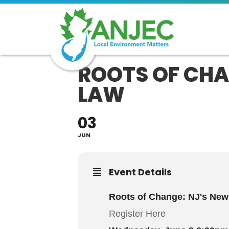
ROOTS OF CHAN
LAW
03
JUN
Event Details
Roots of Change: NJ's New
Register Here