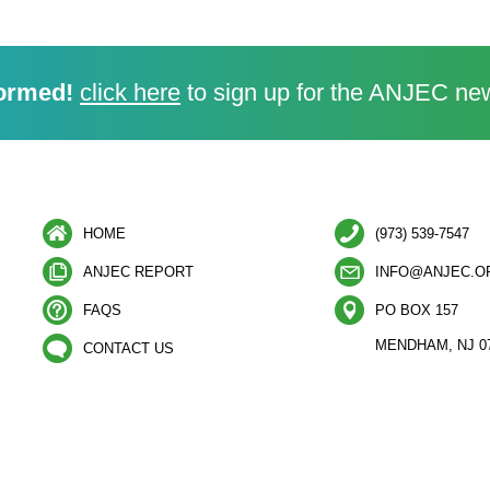
ormed!
click here
to sign up for the ANJEC new
HOME
(973) 539-7547
ANJEC REPORT
INFO@ANJEC.O
FAQS
PO BOX 157
MENDHAM, NJ 0
CONTACT US