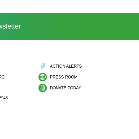
sletter
ACTION ALERTS
RG
PRESS ROOM
DONATE TODAY
7945