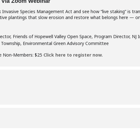
 Via Zoom Webinar
rk Invasive Species Management Act and see how “live staking” is tr
native plantings that slow erosion and restore what belongs here — on
rector, Friends of Hopewell Valley Open Space, Program Director, NJ 
ce Township, Environmental Green Advisory Committee
ee Non-Members: $25
Click here to register now.