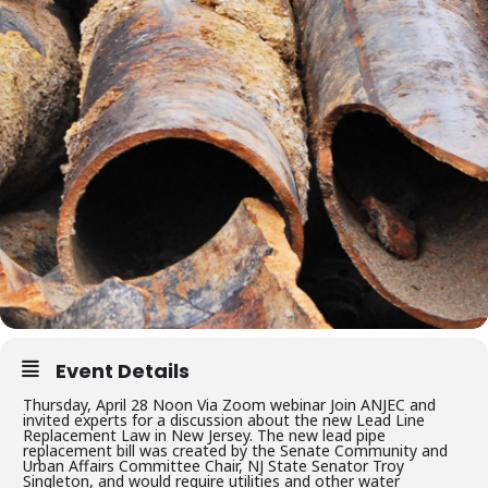
Event Details
Thursday, April 28 Noon Via Zoom webinar Join ANJEC and
invited experts for a discussion about the new Lead Line
Replacement Law in New Jersey. The new lead pipe
replacement bill was created by the Senate Community and
Urban Affairs Committee Chair, NJ State Senator Troy
Singleton, and would require utilities and other water