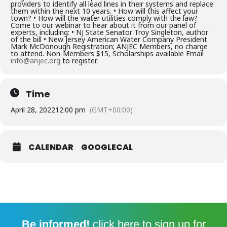
providers to identify all lead lines in their systems and replace
them within the next 10 years. • How will this affect your
town? • How will the water utilities comply with the law?
Come to our webinar to hear about it from our panel of
experts, including: • NJ State Senator Troy Singleton, author
of the bill • New Jersey American Water Company President
Mark McDonough Registration; ANJEC Members, no charge
to attend. Non-Members $15, Scholarships available Email
info@anjec.org
to register.
Time
April 28, 2022
12:00 pm
(GMT+00:00)
CALENDAR
GOOGLECAL
Be informed!
click here
to sign up for