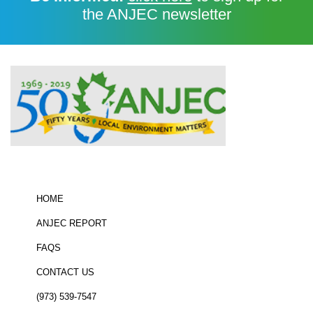
the ANJEC newsletter
HOME
ANJEC REPORT
FAQS
CONTACT US
(973) 539-7547