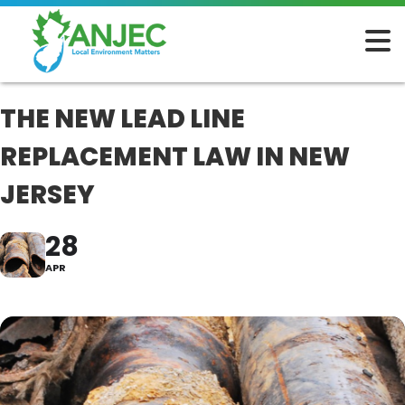
THE NEW LEAD LINE
REPLACEMENT LAW IN NEW
JERSEY
28
APR