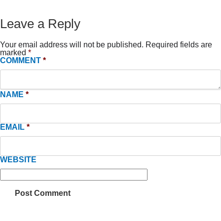
Leave a Reply
Your email address will not be published.
Required fields are
marked
*
COMMENT
*
NAME
*
EMAIL
*
WEBSITE