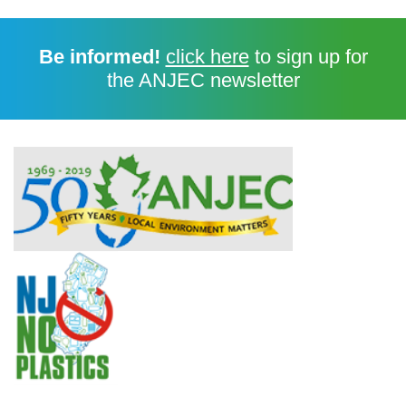
Be informed!
click here
to sign up for
the ANJEC newsletter