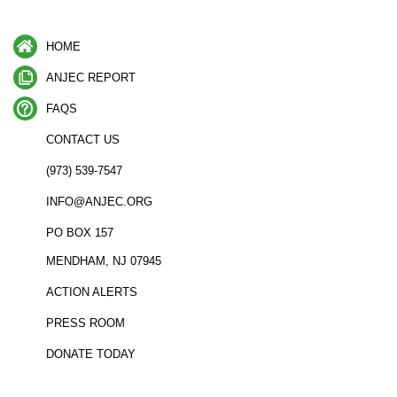
HOME
ANJEC REPORT
FAQS
CONTACT US
(973) 539-7547
INFO@ANJEC.ORG
PO BOX 157
MENDHAM, NJ 07945
ACTION ALERTS
PRESS ROOM
DONATE TODAY