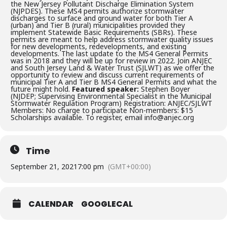
the New Jersey Pollutant Discharge Elimination System
(NJPDES). These MS4 permits authorize stormwater
discharges to surface and ground water for both Tier A
(urban) and Tier B (rural) municipalities provided they
implement Statewide Basic Requirements (SBRs). These
permits are meant to help address stormwater quality issues
for new developments, redevelopments, and existing
developments. The last update to the MS4 General Permits
was in 2018 and they will be up for review in 2022. Join ANJEC
and South Jersey Land & Water Trust (SJLWT) as we offer the
opportunity to review and discuss current requirements of
municipal Tier A and Tier B MS4 General Permits and what the
future might hold.
Featured speaker:
Stephen Boyer
(NJDEP; Supervising Environmental Specialist in the Municipal
Stormwater Regulation Program) Registration: ANJEC/SJLWT
Members: No charge to participate Non-members: $15
Scholarships available. To register, email info@anjec.org
Time
September 21, 2021
7:00 pm
(GMT+00:00)
CALENDAR
GOOGLECAL