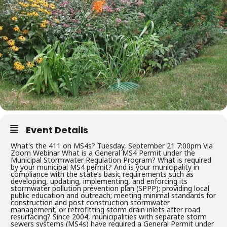
Event Details
What's the 411 on MS4s? Tuesday, September 21 7:00pm Via
Zoom Webinar What is a General MS4 Permit under the
Municipal Stormwater Regulation Program? What is required
by your municipal MS4 permit? And is your municipality in
compliance with the state’s basic requirements such as
developing, updating, implementing, and enforcing its
stormwater pollution prevention plan (SPPP); providing local
public education and outreach; meeting minimal standards for
construction and post construction stormwater
management; or retrofitting storm drain inlets after road
resurfacing? Since 2004, municipalities with separate storm
sewers systems (MS4s) have required a General Permit under