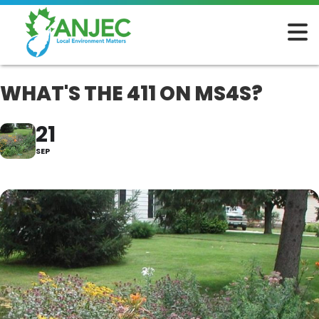
WHAT'S THE 411 ON MS4S?
21
SEP