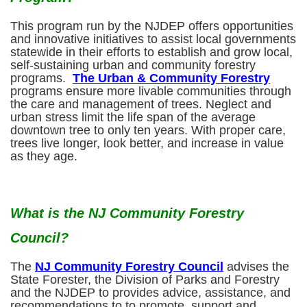
This program run by the NJDEP offers opportunities
and innovative initiatives to assist local governments
statewide in their efforts to establish and grow local,
self-sustaining urban and community forestry
programs.
The Urban & Community Forestry
programs ensure more livable communities through
the care and management of trees. Neglect and
urban stress limit the life span of the average
downtown tree to only ten years. With proper care,
trees live longer, look better, and increase in value
as they age.
What is the NJ Community Forestry
Council?
The
NJ Community Forestry Council
advises the
State Forester, the Division of Parks and Forestry
and the NJDEP to provides advice, assistance, and
recommendations to to promote, support and