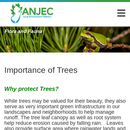
Importance of Trees
Why protect Trees?
While trees may be valued for their beauty, they also
serve as very important green infrastructure in our
landscapes and neighborhoods to help manage
runoff. The tree leaf canopy as well as root system
help reduce erosion caused by falling rain. Leaves
also provide surface area where rainwater lands and