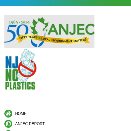
HOME
ANJEC REPORT