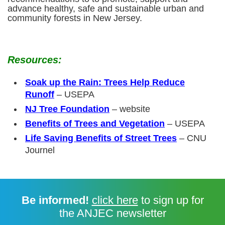
advance healthy, safe and sustainable urban and
community forests in New Jersey.
Resources:
Soak up the Rain: Trees Help Reduce
Runoff
– USEPA
NJ Tree Foundation
– website
Benefits of Trees and Vegetation
– USEPA
Life Saving Benefits of Street Trees
– CNU
Journel
Be informed!
click here
to sign up for
the ANJEC newsletter