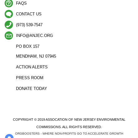
FAQS
CONTACT US
(973) 539-7547
INFO@ANJEC.ORG
PO BOX 157
MENDHAM, NJ 07945
ACTION ALERTS
PRESS ROOM
DONATE TODAY
COPYRIGHT © 2019 ASSOCATION OF NEW JERSEY ENVIRONMENTAL
COMMISSIONS. ALL RIGHTS RESERVED.
ORGBOOSTERS - WHERE NON-PROFITS GO TO ACCELERATE GROWTH