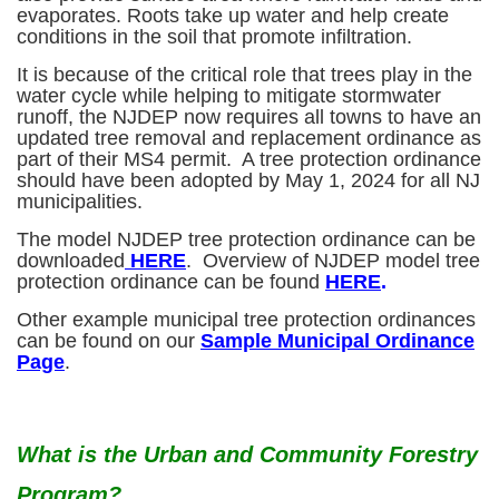
evaporates. Roots take up water and help create
conditions in the soil that promote infiltration.
It is because of the critical role that trees play in the
water cycle while helping to mitigate stormwater
runoff, the NJDEP now requires all towns to have an
updated tree removal and replacement ordinance as
part of their MS4 permit. A tree protection ordinance
should have been adopted by May 1, 2024 for all NJ
municipalities.
The model NJDEP tree protection ordinance can be
downloaded
HERE
. Overview of NJDEP model tree
protection ordinance can be found
HERE
.
Other example municipal tree protection ordinances
can be found on our
Sample Municipal Ordinance
Page
.
What is the Urban and Community Forestry
Program?