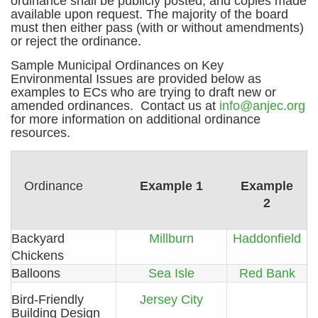
ordinance shall be publicly posted, and copies made
available upon request. The majority of the board
must then either pass (with or without amendments)
or reject the ordinance.
Sample Municipal Ordinances on Key
Environmental Issues are provided below as
examples to ECs who are trying to draft new or
amended ordinances. Contact us at
info@anjec.org
for more information on additional ordinance
resources.
Ordinance
Example 1
Example
2
Backyard
Millburn
Haddonfield
Chickens
Balloons
Sea Isle
Red Bank
Bird-Friendly
Jersey City
Building Design