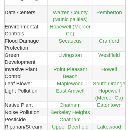
Data Centers
Warren County
Pemberton
(Municipalities)
Environmental
Hopewell (Mercer
Controls
Co)
Flood Damage
Secaucus
Cranford
Protection
Green
Livingston
Westfield
Development
Invasive Plant
Point Pleasant
Howell
Control
Beach
Leaf Blower
Maplewood
South Orange
Light Pollution
East Amwell
Hopewell
(Mercer Co)
Native Plant
Chatham
Eatontown
Noise Pollution
Berkeley Heights
Pesticide
Chatham
Riparian/Stream
Upper Deerfield
Lakewood