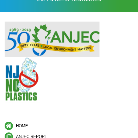
HOME
ANJEC REPORT