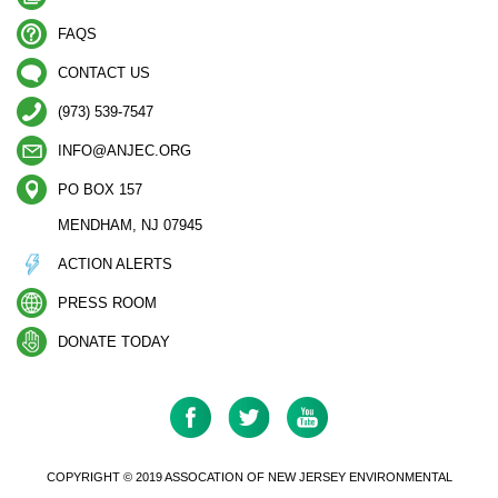
FAQS
CONTACT US
(973) 539-7547
INFO@ANJEC.ORG
PO BOX 157
MENDHAM, NJ 07945
ACTION ALERTS
PRESS ROOM
DONATE TODAY
COPYRIGHT © 2019 ASSOCATION OF NEW JERSEY ENVIRONMENTAL