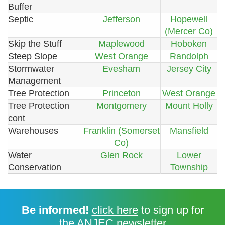
Buffer
Septic
Jefferson
Hopewell
(Mercer Co)
Skip the Stuff
Maplewood
Hoboken
Steep Slope
West Orange
Randolph
Stormwater
Evesham
Jersey City
Management
Tree Protection
Princeton
West Orange
Tree Protection
Montgomery
Mount Holly
cont
Warehouses
Franklin (Somerset
Mansfield
Co)
Water
Glen Rock
Lower
Conservation
Township
Be informed!
click here
to sign up for
the ANJEC newsletter