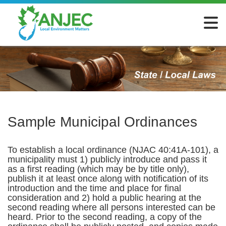
Sample Municipal Ordinances
To establish a local ordinance (NJAC 40:41A-101), a
municipality must 1) publicly introduce and pass it
as a first reading (which may be by title only),
publish it at least once along with notification of its
introduction and the time and place for final
consideration and 2) hold a public hearing at the
second reading where all persons interested can be
heard. Prior to the second reading, a copy of the