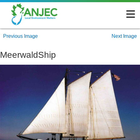
Previous Image
Next Image
MeerwaldShip