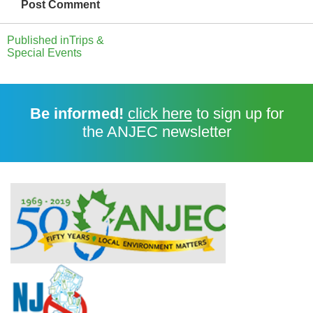
Published in
Trips &
Special Events
Be informed!
click here
to sign up for
the ANJEC newsletter