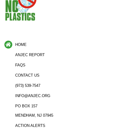
HOME
ANJEC REPORT
FAQS
CONTACT US
(973) 539-7547
INFO@ANJEC.ORG
PO BOX 157
MENDHAM, NJ 07945
ACTION ALERTS