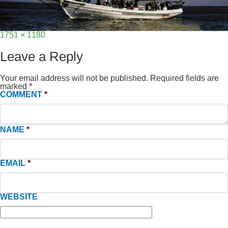
Full
1751 × 1180
size
Leave a Reply
Your email address will not be published.
Required fields are
marked
*
COMMENT
*
NAME
*
EMAIL
*
WEBSITE