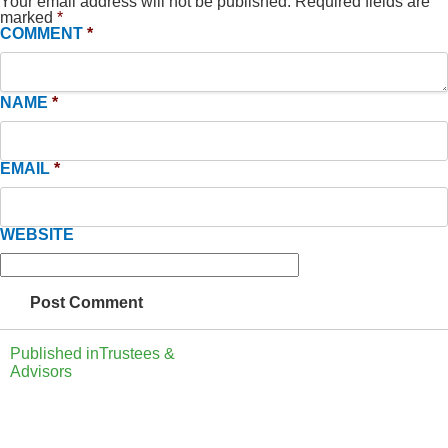
Your email address will not be published.
Required fields are
marked
*
COMMENT
*
NAME
*
EMAIL
*
WEBSITE
Published in
Trustees &
Advisors