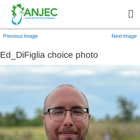
Previous Image
Next Image
Ed_DiFiglia choice photo