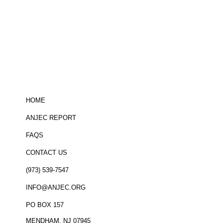
Be informed!
click here
to sign up for
the ANJEC newsletter
HOME
ANJEC REPORT
FAQS
CONTACT US
(973) 539-7547
INFO@ANJEC.ORG
PO BOX 157
MENDHAM, NJ 07945