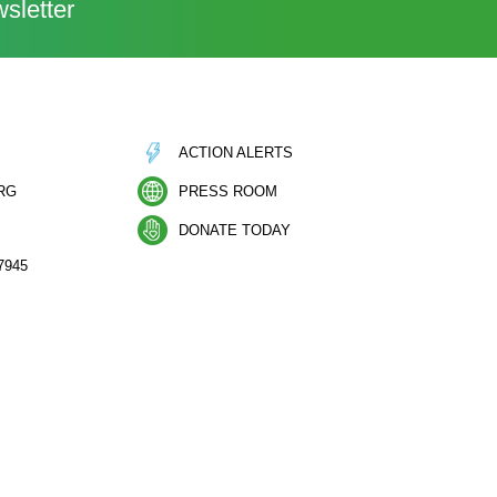
sletter
ACTION ALERTS
RG
PRESS ROOM
DONATE TODAY
7945