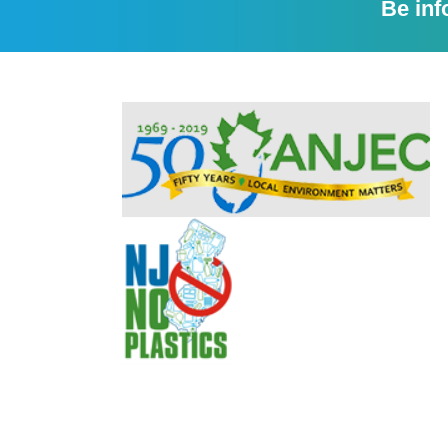
Be inf