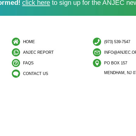
ormed!
click here
to sign up for the ANJEC new
HOME
(973) 539-7547
ANJEC REPORT
INFO@ANJEC.O
FAQS
PO BOX 157
MENDHAM, NJ 0
CONTACT US