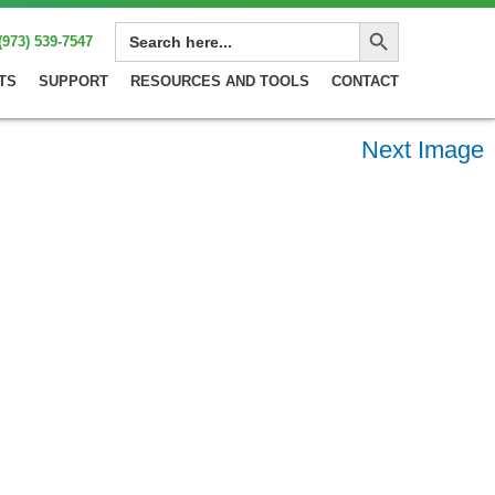
Search Button
SEARCH
(973) 539-7547
FOR:
TS
SUPPORT
RESOURCES AND TOOLS
CONTACT
Next Image