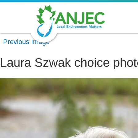
Previous Image
Laura Szwak choice phot