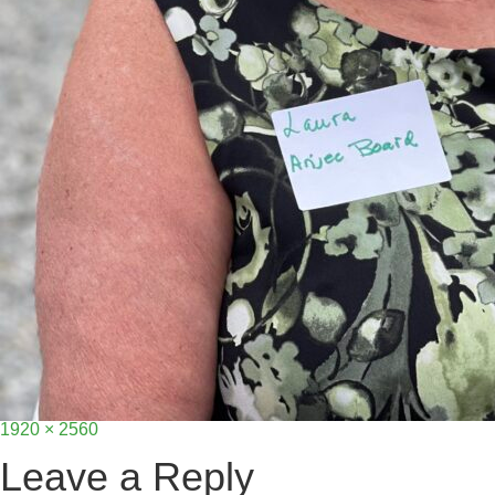
Full
1920 × 2560
size
Leave a Reply