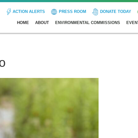
ACTION ALERTS
PRESS ROOM
DONATE TODAY
HOME
ABOUT
ENVIRONMENTAL COMMISSIONS
EVEN
o