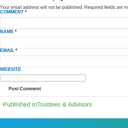
Your email address will not be published.
Required fields are 
COMMENT
*
NAME
*
EMAIL
*
WEBSITE
Published in
Trustees & Advisors